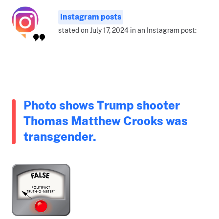
Instagram posts
stated on July 17, 2024 in an Instagram post:
Photo shows Trump shooter
Thomas Matthew Crooks was
transgender.