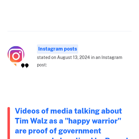
Instagram posts
stated on August 13, 2024 in an Instagram
post:
Videos of media talking about
Tim Walz as a "happy warrior"
are proof of government