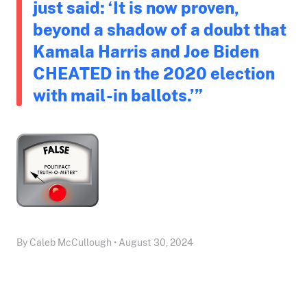
just said: ‘It is now proven,
beyond a shadow of a doubt that
Kamala Harris and Joe Biden
CHEATED in the 2020 election
with mail-in ballots.’”
By Caleb McCullough • August 30, 2024