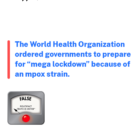
The World Health Organization
ordered governments to prepare
for “mega lockdown” because of
an mpox strain.