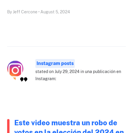
By Jeff Cercone • August 5, 2024
Instagram posts
stated on July 29, 2024 in una publicación en
Instagram:
Este video muestra un robo de
votos en la elección del 2024 en