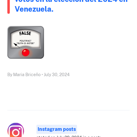
Venezuela.
By Maria Briceño • July 30, 2024
Instagram posts