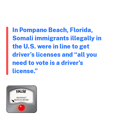
In Pompano Beach, Florida,
Somali immigrants illegally in
the U.S. were in line to get
driver’s licenses and “all you
need to vote is a driver's
license.”