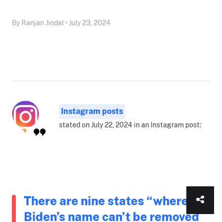
By Ranjan Jindal • July 23, 2024
Instagram posts
stated on July 22, 2024 in an Instagram post:
There are nine states “where
Biden’s name can’t be removed