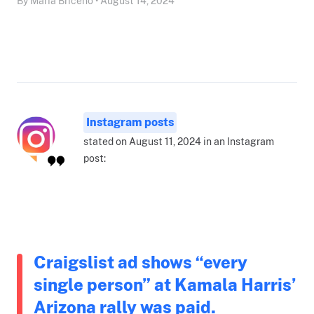
By Maria Briceño • August 14, 2024
Instagram posts
stated on August 11, 2024 in an Instagram
post:
Craigslist ad shows “every
single person” at Kamala Harris’
Arizona rally was paid.