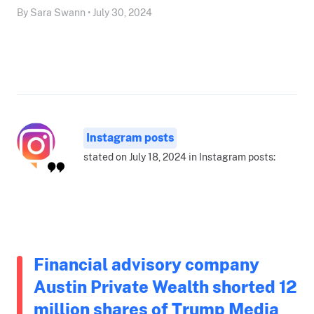
By Sara Swann • July 30, 2024
Instagram posts
stated on July 18, 2024 in Instagram posts:
Financial advisory company
Austin Private Wealth shorted 12
million shares of Trump Media