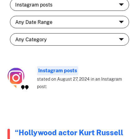
Instagram posts
stated on August 27, 2024 in an Instagram
post:
“Hollywood actor Kurt Russell