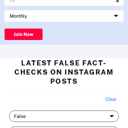
Join Now
LATEST FALSE FACT-
CHECKS ON INSTAGRAM
POSTS
Clear