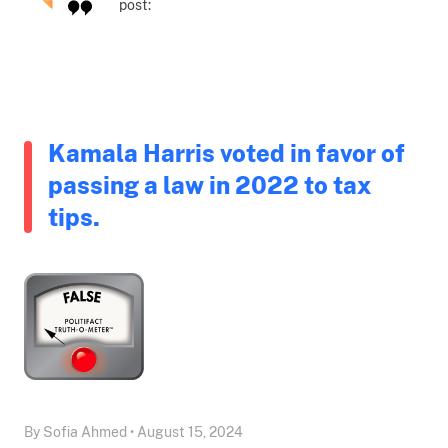
post:
Kamala Harris voted in favor of
passing a law in 2022 to tax
tips.
By Sofia Ahmed • August 15, 2024