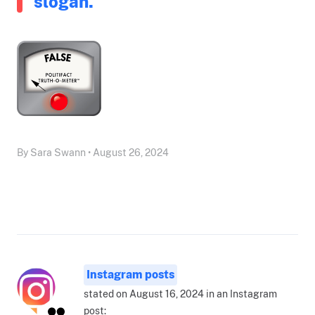
slogan.
By Sara Swann • August 26, 2024
Instagram posts
stated on August 16, 2024 in an Instagram
post: