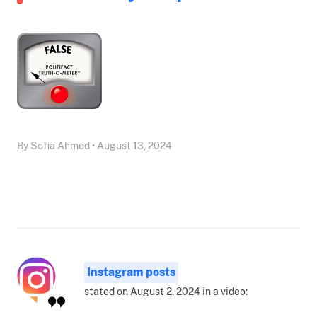
By Sofia Ahmed • August 13, 2024
Instagram posts
stated on August 2, 2024 in a video: