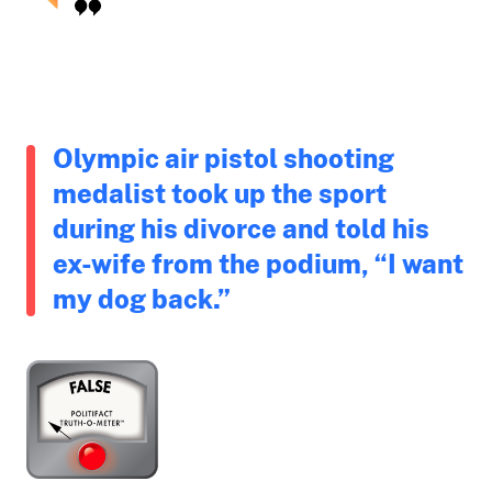
Olympic air pistol shooting
medalist took up the sport
during his divorce and told his
ex-wife from the podium, “I want
my dog back.”