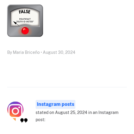
By Maria Briceño • August 30, 2024
Instagram posts
stated on August 25, 2024 in an Instagram
post: