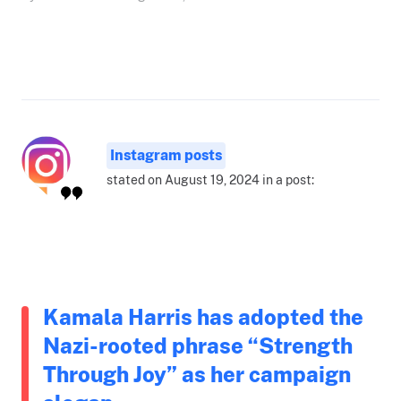
Instagram posts
stated on August 19, 2024 in a post:
Kamala Harris has adopted the
Nazi-rooted phrase “Strength
Through Joy” as her campaign