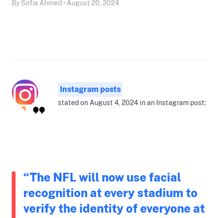
By Sofia Ahmed • August 20, 2024
Instagram posts
stated on August 4, 2024 in an Instagram post:
“The NFL will now use facial
recognition at every stadium to
verify the identity of everyone at