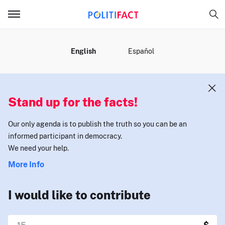
MENU
English
Español
Stand up for the facts!
Our only agenda is to publish the truth so you can be an
informed participant in democracy.
We need your help.
More Info
I would like to contribute