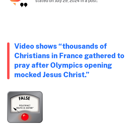
stated on July 29, 2024 in a post:
Video shows “thousands of
Christians in France gathered to
pray after Olympics opening
mocked Jesus Christ.”