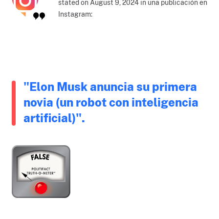
stated on August 9, 2024 in una publicación en
Instagram:
"Elon Musk anuncia su primera
novia (un robot con inteligencia
artificial)".