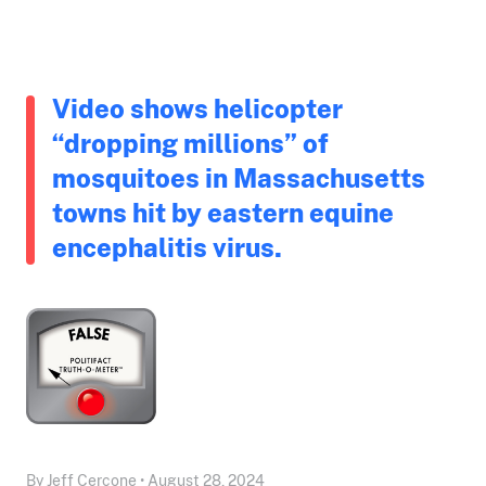
Video shows helicopter
“dropping millions” of
mosquitoes in Massachusetts
towns hit by eastern equine
encephalitis virus.
By Jeff Cercone • August 28, 2024