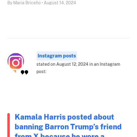
By Maria Briceño • August 14, 2024
Instagram posts
stated on August 12, 2024 in an Instagram
post:
Kamala Harris posted about
banning Barron Trump’s friend
from X because he wore a