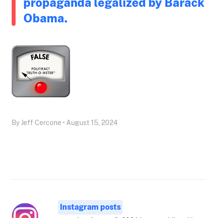
propaganda legalized by Barack
Obama.
By Jeff Cercone • August 15, 2024
Instagram posts