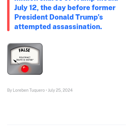
July 12, the day before former
President Donald Trump’s
attempted assassination.
By Loreben Tuquero • July 25, 2024