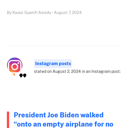
By Kwasi Gyamfi Asiedu • August 7, 2024
Instagram posts
stated on August 2, 2024 in an Instagram post:
President Joe Biden walked
“onto an empty airplane for no