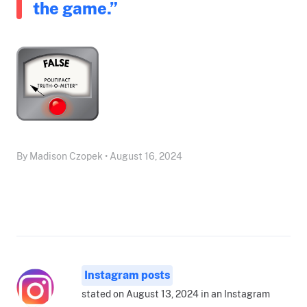
the game.”
By Madison Czopek • August 16, 2024
Instagram posts
stated on August 13, 2024 in an Instagram