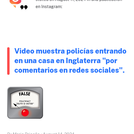
en Instagram:
Video muestra policías entrando
en una casa en Inglaterra "por
comentarios en redes sociales".