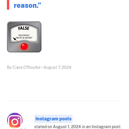
reason.”
By Ciara O'Rourke • August 7, 2024
Instagram posts
stated on August 1, 2024 in an Instagram post: