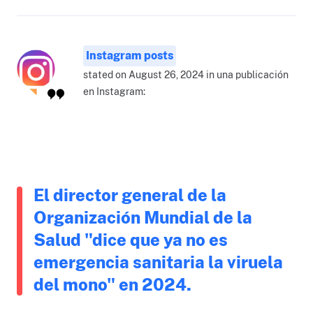
Instagram posts
stated on August 26, 2024 in una publicación
en Instagram:
El director general de la
Organización Mundial de la
Salud "dice que ya no es
emergencia sanitaria la viruela
del mono" en 2024.