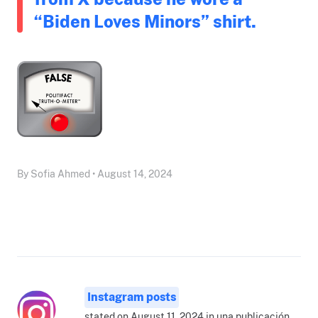
“Biden Loves Minors” shirt.
By Sofia Ahmed • August 14, 2024
Instagram posts
stated on August 11, 2024 in una publicación