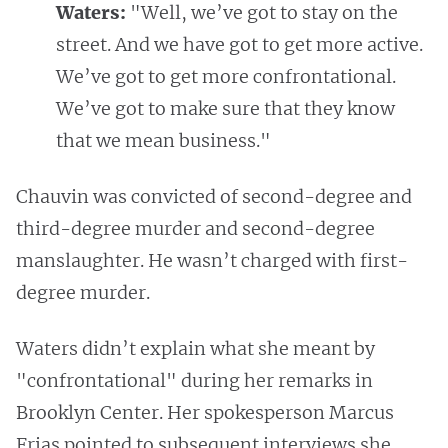
Waters:
"Well, we’ve got to stay on the
street. And we have got to get more active.
We’ve got to get more confrontational.
We’ve got to make sure that they know
that we mean business."
Chauvin was convicted of second-degree and
third-degree murder and second-degree
manslaughter. He wasn’t charged with first-
degree murder.
Waters didn’t explain what she meant by
"confrontational" during her remarks in
Brooklyn Center. Her spokesperson Marcus
Frias pointed to subsequent interviews she