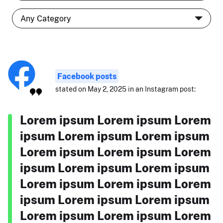
Facebook posts
stated on May 2, 2025 in an Instagram post:
Lorem ipsum Lorem ipsum Lorem
ipsum Lorem ipsum Lorem ipsum
Lorem ipsum Lorem ipsum Lorem
ipsum Lorem ipsum Lorem ipsum
Lorem ipsum Lorem ipsum Lorem
ipsum Lorem ipsum Lorem ipsum
Lorem ipsum Lorem ipsum Lorem