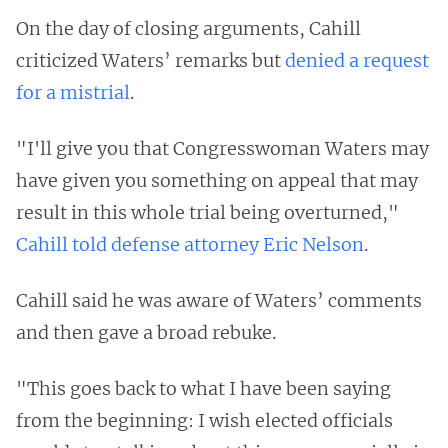
On the day of closing arguments, Cahill
criticized Waters’ remarks but
denied a request
for a mistrial
.
"I'll give you that Congresswoman Waters may
have given you something on appeal that may
result in this whole trial being overturned,"
Cahill told defense attorney Eric Nelson
.
Cahill said he was aware of Waters’ comments
and then gave a broad rebuke.
"This goes back to what I have been saying
from the beginning: I wish elected officials