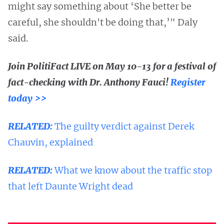
might say something about ‘She better be
careful, she shouldn't be doing that,’" Daly
said.
Join PolitiFact LIVE on May 10-13 for a festival of
fact-checking with Dr. Anthony Fauci!
Register
today >>
RELATED:
The guilty verdict against Derek
Chauvin, explained
RELATED:
What we know about the traffic stop
that left Daunte Wright dead