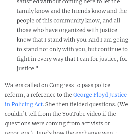
satisfied without coming here to let the
family know and the friends know and the
people of this community know, and all
those who have organized with justice
know that I stand with you. And I am going
to stand not only with you, but continue to
fight in every way that I can for justice, for
justice."
Waters called on Congress to pass police
reform, a reference to the
George Floyd Justice
in Policing Act
. She then fielded questions. (We
couldn’t tell from the YouTube video if the
questions were coming from activists or
reporters.) Here’s how the exchange went: