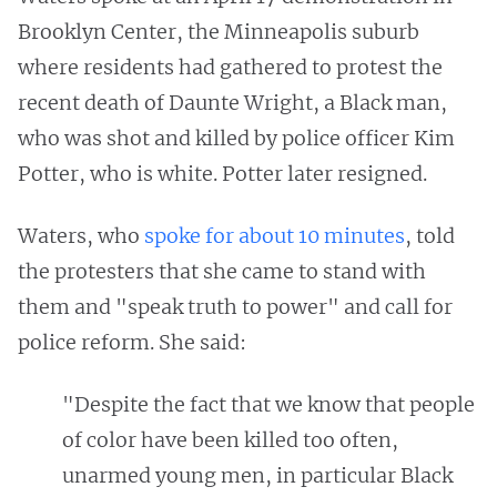
Brooklyn Center, the Minneapolis suburb
where residents had gathered to protest the
recent death of Daunte Wright, a Black man,
who was shot and killed by police officer Kim
Potter, who is white. Potter later resigned.
Waters, who
spoke for about 10 minutes
, told
the protesters that she came to stand with
them and "speak truth to power" and call for
police reform. She said:
"Despite the fact that we know that people
of color have been killed too often,
unarmed young men, in particular Black