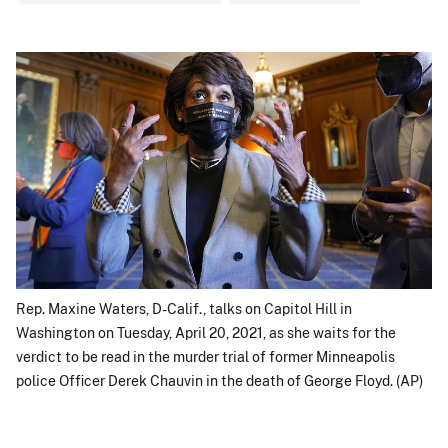
Rep. Maxine Waters, D-Calif., talks on Capitol Hill in
Washington on Tuesday, April 20, 2021, as she waits for the
verdict to be read in the murder trial of former Minneapolis
police Officer Derek Chauvin in the death of George Floyd. (AP)