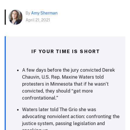
By
Amy Sherman
April 21, 2021
IF YOUR TIME IS SHORT
A few days before the jury convicted Derek
Chauvin, U.S. Rep. Maxine Waters told
protesters in Minnesota that if he wasn’t
convicted, they should “get more
confrontational.”
Waters later told The Grio she was
advocating nonviolent action: confronting the
justice system, passing legislation and