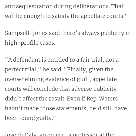
and sequestration during deliberations. That
will be enough to satisfy the appellate courts."
Sampsell-Jones said there’s always publicity in
high-profile cases.
"A defendant is entitled to a fair trial, not a
perfect trial," he said. "Finally, given the
overwhelming evidence of guilt, appellate
courts will conclude that adverse publicity
didn’t affect the result. Even if Rep. Waters
hadn’t made those statements, he’d still have
been found guilty."
Joseph Daly, an emeritus professor at the