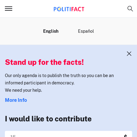
MENU
English
Español
Stand up for the facts!
Our only agenda is to publish the truth so you can be an
informed participant in democracy.
We need your help.
More Info
I would like to contribute