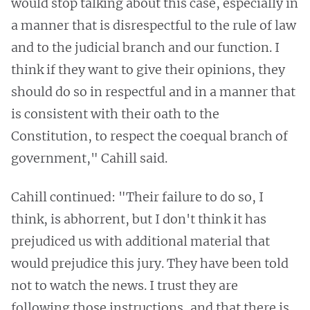
would stop talking about this case, especially in
a manner that is disrespectful to the rule of law
and to the judicial branch and our function. I
think if they want to give their opinions, they
should do so in respectful and in a manner that
is consistent with their oath to the
Constitution, to respect the coequal branch of
government," Cahill said.
Cahill continued: "Their failure to do so, I
think, is abhorrent, but I don't think it has
prejudiced us with additional material that
would prejudice this jury. They have been told
not to watch the news. I trust they are
following those instructions, and that there is