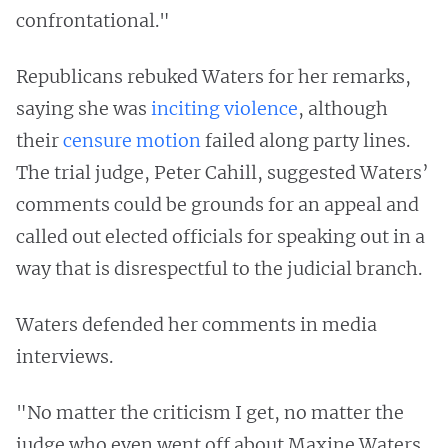
confrontational."
Republicans rebuked Waters for her remarks,
saying she was
inciting violence
, although
their
censure motion
failed along party lines.
The trial judge, Peter Cahill, suggested Waters’
comments could be grounds for an appeal and
called out elected officials for speaking out in a
way that is disrespectful to the judicial branch.
Waters defended her comments in media
interviews.
"No matter the criticism I get, no matter the
judge who even went off about Maxine Waters,