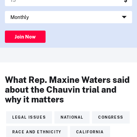
Join Now
What Rep. Maxine Waters said
about the Chauvin trial and
why it matters
LEGAL ISSUES
NATIONAL
CONGRESS
RACE AND ETHNICITY
CALIFORNIA