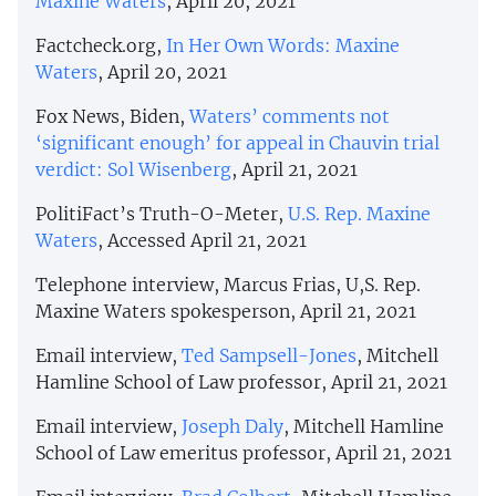
Maxine Waters
, April 20, 2021
Factcheck.org,
In Her Own Words: Maxine
Waters
, April 20, 2021
Fox News, Biden,
Waters’ comments not
‘significant enough’ for appeal in Chauvin trial
verdict: Sol Wisenberg
, April 21, 2021
PolitiFact’s Truth-O-Meter,
U.S. Rep. Maxine
Waters
, Accessed April 21, 2021
Telephone interview, Marcus Frias, U,S. Rep.
Maxine Waters spokesperson, April 21, 2021
Email interview,
Ted Sampsell-Jones
, Mitchell
Hamline School of Law professor, April 21, 2021
Email interview,
Joseph Daly
, Mitchell Hamline
School of Law emeritus professor, April 21, 2021