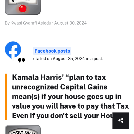
By Kwasi Gyamfi Asiedu • August 30, 2024
Facebook posts
stated on August 25, 2024 in a post:
Kamala Harris’ “plan to tax
unrecognized Capital Gains
mean(s) if your house goes up in
value you will have to pay that Tax
Even if you don’t sell your House!”