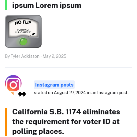
ipsum Lorem ipsum
By Tyler Adkisson • May 2, 2025
Instagram posts
stated on August 27, 2024 in an Instagram post:
California S.B. 1174 eliminates
the requirement for voter ID at
polling places.