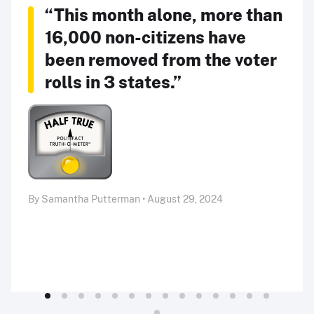
“This month alone, more than
16,000 non-citizens have
been removed from the voter
rolls in 3 states.”
By Samantha Putterman • August 29, 2024