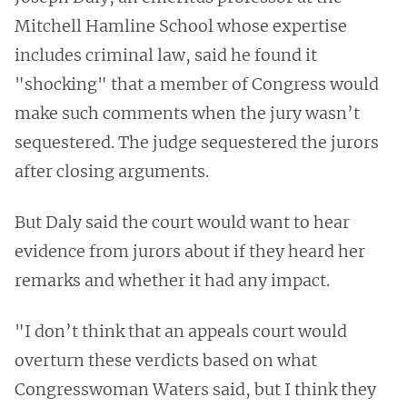
Mitchell Hamline School whose expertise
includes criminal law, said he found it
"shocking" that a member of Congress would
make such comments when the jury wasn’t
sequestered. The judge sequestered the jurors
after closing arguments.
But Daly said the court would want to hear
evidence from jurors about if they heard her
remarks and whether it had any impact.
"I don’t think that an appeals court would
overturn these verdicts based on what
Congresswoman Waters said, but I think they