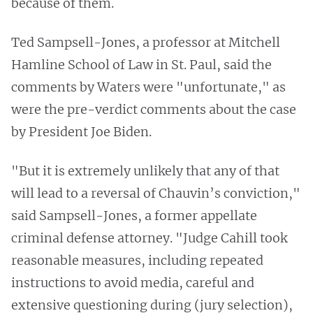
because of them.
Ted Sampsell-Jones, a professor at Mitchell
Hamline School of Law in St. Paul, said the
comments by Waters were "unfortunate," as
were the pre-verdict comments about the case
by President Joe Biden.
"But it is extremely unlikely that any of that
will lead to a reversal of Chauvin’s conviction,"
said Sampsell-Jones, a former appellate
criminal defense attorney. "Judge Cahill took
reasonable measures, including repeated
instructions to avoid media, careful and
extensive questioning during (jury selection),