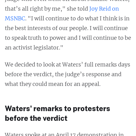
that’s all right by me," she told
Joy Reid on
MSNBC
. "I will continue to do what I think is in
the best interests of our people. I will continue
to speak truth to power and I will continue to be
an activist legislator."
We decided to look at Waters’ full remarks days
before the verdict, the judge’s response and
what they could mean for an appeal.
Waters' remarks to protesters
before the verdict
Waters spoke at an April 17 demonstration in