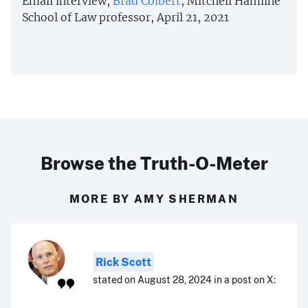
Email interview,
Brad Colbert
, Mitchell Hamline
School of Law professor, April 21, 2021
Browse the Truth-O-Meter
MORE BY AMY SHERMAN
Rick Scott
stated on August 28, 2024 in a post on X: