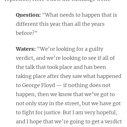
Question:
"What needs to happen that is
different this year than all the years
before?"
Waters:
"We’re looking for a guilty
verdict, and we’re looking to see if all of
the talk that took place and has been
taking place after they saw what happened
to George Floyd — if nothing does not
happen, then we know that we’ve got to
not only stay in the street, but we have got
to fight for justice. But I am very hopeful,
and I hope that we’re going to get a verdict