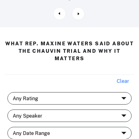
WHAT REP. MAXINE WATERS SAID ABOUT
THE CHAUVIN TRIAL AND WHY IT
MATTERS
Clear