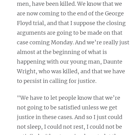
men, have been killed. We know that we
are now coming to the end of the George
Floyd trial, and that I suppose the closing
arguments are going to be made on that
case coming Monday. And we’re really just
almost at the beginning of what is
happening with our young man, Daunte
Wright, who was killed, and that we have
to persist in calling for justice.
"We have to let people know that we’re
not going to be satisfied unless we get
justice in these cases. And so I just could
not sleep, I could not rest, I could not be