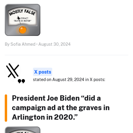
By Sofia Ahmed • August 30, 2024
X posts
stated on August 29, 2024 in X posts:
President Joe Biden “did a
campaign ad at the graves in
Arlington in 2020.”