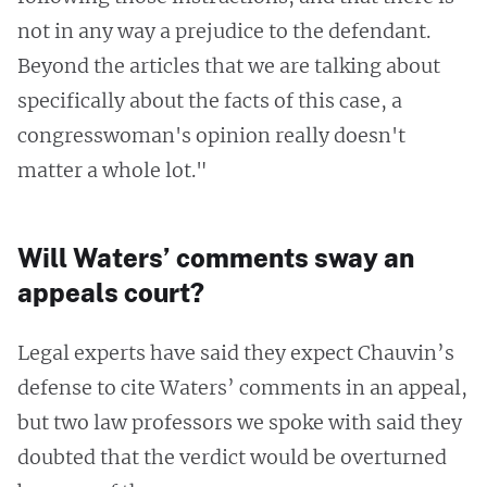
not in any way a prejudice to the defendant.
Beyond the articles that we are talking about
specifically about the facts of this case, a
congresswoman's opinion really doesn't
matter a whole lot."
Will Waters’ comments sway an
appeals court?
Legal experts have said they expect Chauvin’s
defense to cite Waters’ comments in an appeal,
but two law professors we spoke with said they
doubted that the verdict would be overturned