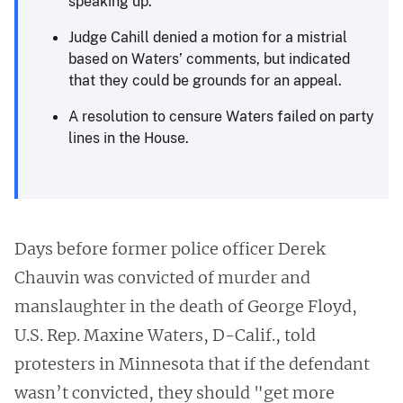
speaking up.
Judge Cahill denied a motion for a mistrial
based on Waters’ comments, but indicated
that they could be grounds for an appeal.
A resolution to censure Waters failed on party
lines in the House.
Days before former police officer Derek
Chauvin was convicted of murder and
manslaughter in the death of George Floyd,
U.S. Rep. Maxine Waters, D-Calif., told
protesters in Minnesota that if the defendant
wasn’t convicted, they should "get more