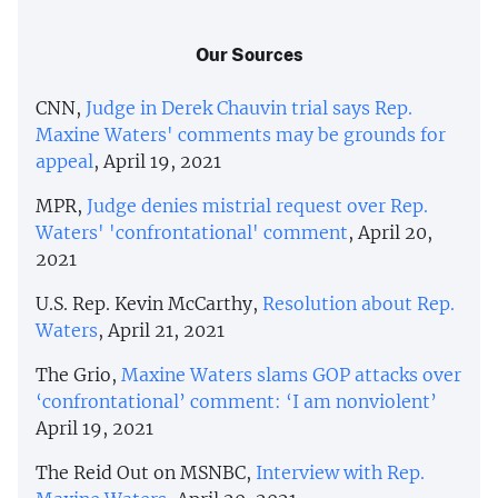
Our Sources
CNN,
Judge in Derek Chauvin trial says Rep.
Maxine Waters' comments may be grounds for
appeal
, April 19, 2021
MPR,
Judge denies mistrial request over Rep.
Waters' 'confrontational' comment
, April 20,
2021
U.S. Rep. Kevin McCarthy,
Resolution about Rep.
Waters
, April 21, 2021
The Grio,
Maxine Waters slams GOP attacks over
‘confrontational’ comment: ‘I am nonviolent’
April 19, 2021
The Reid Out on MSNBC,
Interview with Rep.