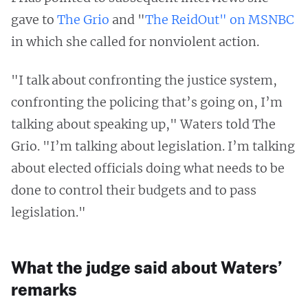
gave to
The Grio
and "
The ReidOut" on MSNBC
in which she called for nonviolent action.
"I talk about confronting the justice system,
confronting the policing that’s going on, I’m
talking about speaking up," Waters told The
Grio. "I’m talking about legislation. I’m talking
about elected officials doing what needs to be
done to control their budgets and to pass
legislation."
What the judge said about Waters’
remarks