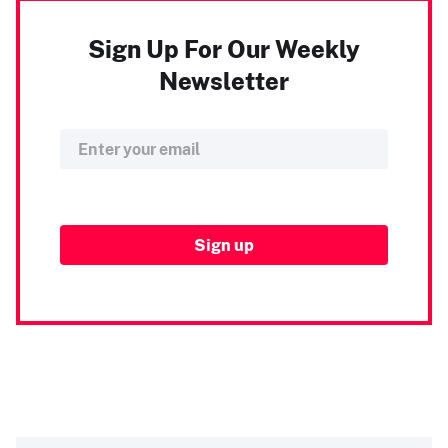
Sign Up For Our Weekly
Newsletter