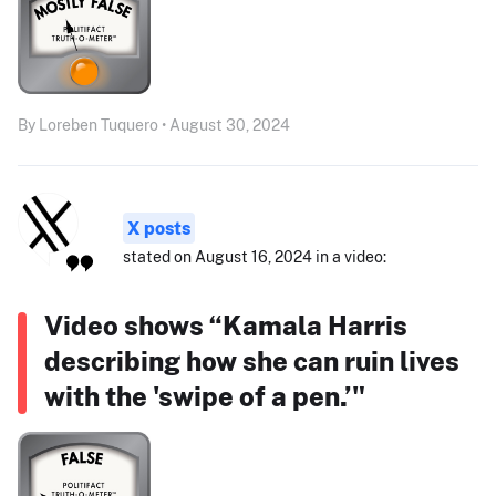
By Loreben Tuquero • August 30, 2024
X posts
stated on August 16, 2024 in a video:
Video shows “Kamala Harris
describing how she can ruin lives
with the 'swipe of a pen.’"