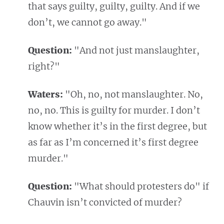
that says guilty, guilty, guilty. And if we
don’t, we cannot go away."
Question:
"And not just manslaughter,
right?"
Waters:
"Oh, no, not manslaughter. No,
no, no. This is guilty for murder. I don’t
know whether it’s in the first degree, but
as far as I’m concerned it’s first degree
murder."
Question:
"What should protesters do" if
Chauvin isn’t convicted of murder?