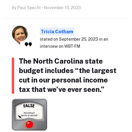
By Paul Specht • November 15, 2023
Tricia Cotham
stated on September 25, 2023 in an
interview on WBT-FM
The North Carolina state
budget includes “the largest
cut in our personal income
tax that we’ve ever seen.”