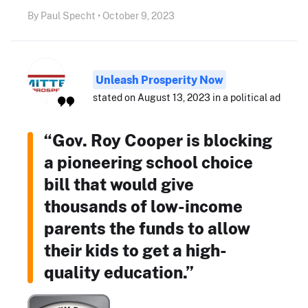
By Paul Specht • October 9, 2023
Unleash Prosperity Now
stated on August 13, 2023 in a political ad
“Gov. Roy Cooper is blocking
a pioneering school choice
bill that would give
thousands of low-income
parents the funds to allow
their kids to get a high-
quality education.”