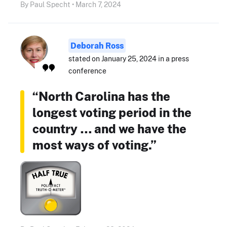
By Paul Specht • March 7, 2024
Deborah Ross
stated on January 25, 2024 in a press
conference
“North Carolina has the
longest voting period in the
country … and we have the
most ways of voting.”