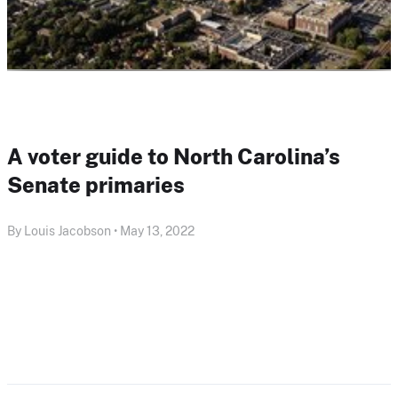
A voter guide to North Carolina’s
Senate primaries
By Louis Jacobson • May 13, 2022