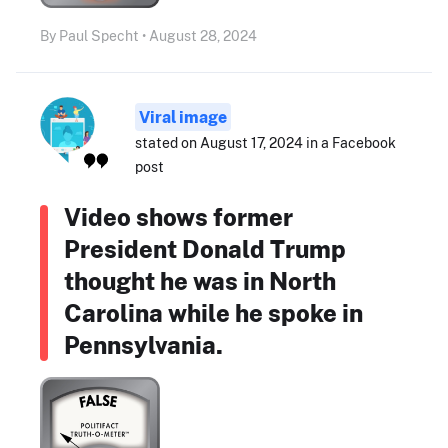
By Paul Specht • August 28, 2024
Viral image
stated on August 17, 2024 in a Facebook
post
Video shows former
President Donald Trump
thought he was in North
Carolina while he spoke in
Pennsylvania.