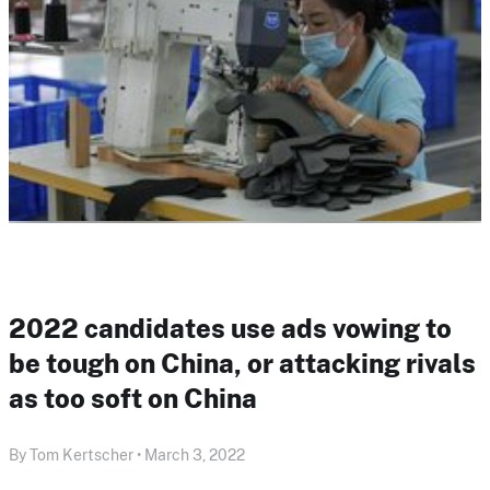
2022 candidates use ads vowing to
be tough on China, or attacking rivals
as too soft on China
By Tom Kertscher • March 3, 2022