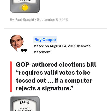
By Paul Specht • September 8, 2023
Roy Cooper
stated on August 24, 2023 in a veto
statement
GOP-authored elections bill
“requires valid votes to be
tossed out … if a computer
rejects a signature.”