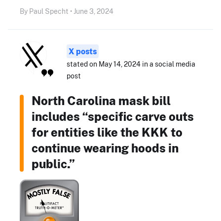
By Paul Specht • June 3, 2024
X posts
stated on May 14, 2024 in a social media
post
North Carolina mask bill
includes “specific carve outs
for entities like the KKK to
continue wearing hoods in
public.”