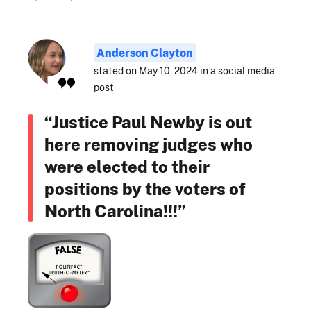
Anderson Clayton
stated on May 10, 2024 in a social media
post
“Justice Paul Newby is out
here removing judges who
were elected to their
positions by the voters of
North Carolina!!!”