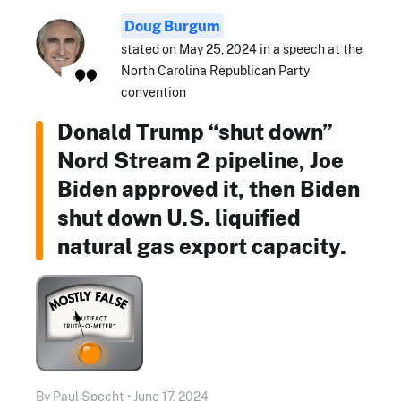
Doug Burgum
stated on May 25, 2024 in a speech at the
North Carolina Republican Party
convention
Donald Trump “shut down”
Nord Stream 2 pipeline, Joe
Biden approved it, then Biden
shut down U.S. liquified
natural gas export capacity.
By Paul Specht • June 17, 2024