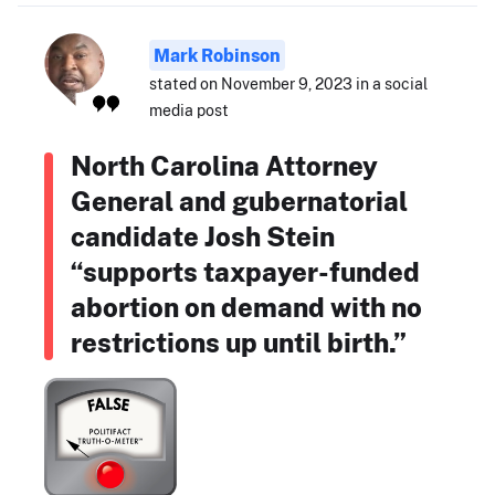
Mark Robinson
stated on November 9, 2023 in a social
media post
North Carolina Attorney
General and gubernatorial
candidate Josh Stein
“supports taxpayer-funded
abortion on demand with no
restrictions up until birth.”