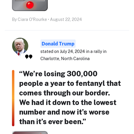
By Ciara O'Rourke • August 22, 2024
Donald Trump
stated on July 24, 2024 in a rally in
Charlotte, North Carolina
“We’re losing 300,000
people a year to fentanyl that
comes through our border.
We had it down to the lowest
number and now it’s worse
than it’s ever been.”