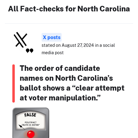
All Fact-checks for North Carolina
X posts
stated on August 27, 2024 in a social
media post
The order of candidate
names on North Carolina’s
ballot shows a “clear attempt
at voter manipulation.”