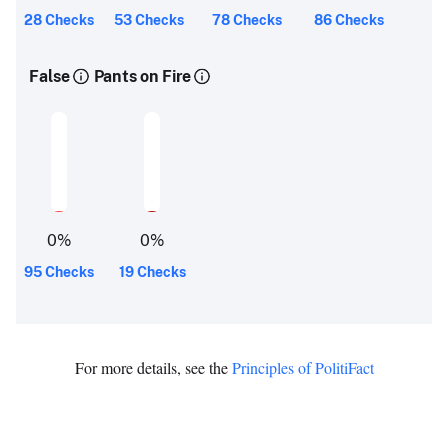
28 Checks
53 Checks
78 Checks
86 Checks
False
Pants on Fire
0
%
0
%
95 Checks
19 Checks
For more details, see the
Principles of PolitiFact