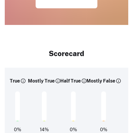
Scorecard
True
Mostly True
Half True
Mostly False
0
%
14
%
0
%
0
%