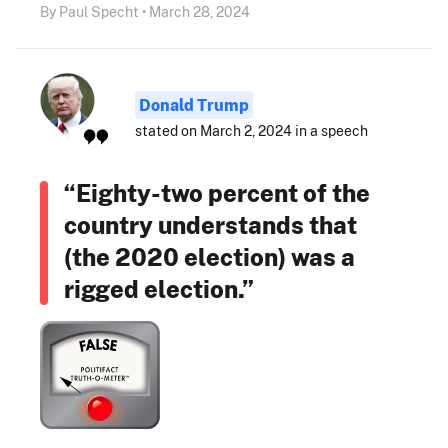
By Paul Specht • March 28, 2024
Donald Trump
stated on March 2, 2024 in a speech
“Eighty-two percent of the
country understands that
(the 2020 election) was a
rigged election.”