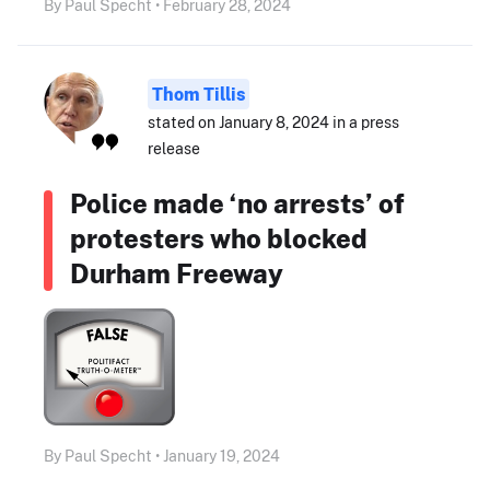
By Paul Specht • February 28, 2024
Thom Tillis
stated on January 8, 2024 in a press
release
Police made ‘no arrests’ of
protesters who blocked
Durham Freeway
By Paul Specht • January 19, 2024