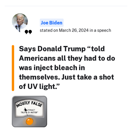
Joe Biden
stated on March 26, 2024 in a speech
Says Donald Trump “told
Americans all they had to do
was inject bleach in
themselves. Just take a shot
of UV light.”