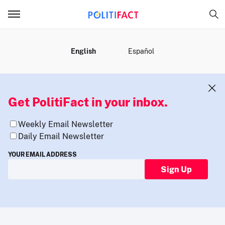
MENU
English
Español
Get PolitiFact in your inbox.
Weekly Email Newsletter
Daily Email Newsletter
YOUR EMAIL ADDRESS
Sign Up