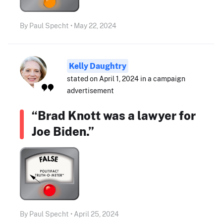
By Paul Specht • May 22, 2024
Kelly Daughtry
stated on April 1, 2024 in a campaign
advertisement
“Brad Knott was a lawyer for
Joe Biden.”
By Paul Specht • April 25, 2024