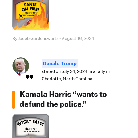
By Jacob Gardenswartz • August 16, 2024
Donald Trump
stated on July 24, 2024 in a rally in
Charlotte, North Carolina
Kamala Harris “wants to
defund the police.”