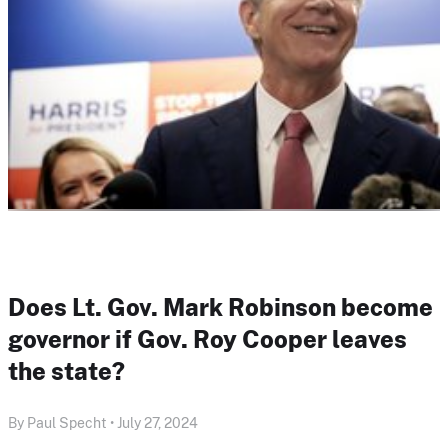
Does Lt. Gov. Mark Robinson become
governor if Gov. Roy Cooper leaves
the state?
By Paul Specht • July 27, 2024