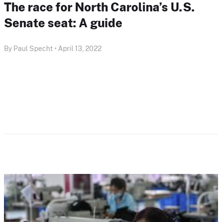
The race for North Carolina’s U.S.
Senate seat: A guide
By Paul Specht • April 13, 2022