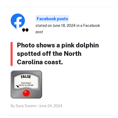
Facebook posts
stated on June 18, 2024 in a Facebook
post
Photo shows a pink dolphin
spotted off the North
Carolina coast.
By Sara Swann • June 24, 2024