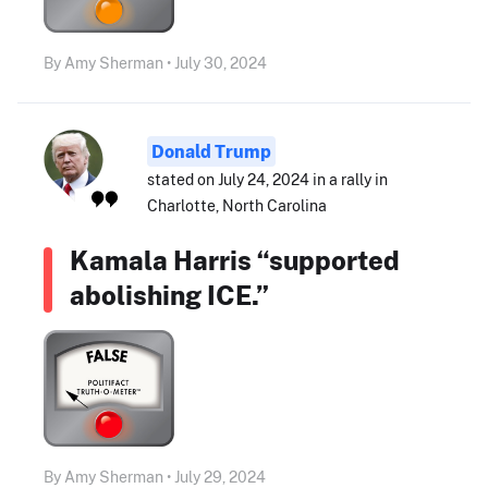
By Amy Sherman • July 30, 2024
Donald Trump
stated on July 24, 2024 in a rally in
Charlotte, North Carolina
Kamala Harris “supported
abolishing ICE.”
By Amy Sherman • July 29, 2024