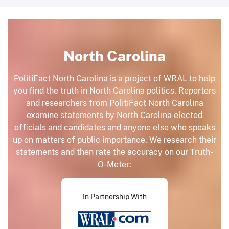
North Carolina
PolitiFact North Carolina is a project of WRAL to help
you find the truth in North Carolina politics. Reporters
and researchers from PolitiFact North Carolina
examine statements by North Carolina elected
officials and candidates and anyone else who speaks
up on matters of public importance. We research their
statements and then rate the accuracy on our Truth-
O-Meter:
In Partnership With