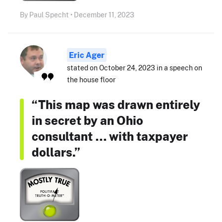
By Paul Specht • December 11, 2023
Eric Ager
stated on October 24, 2023 in a speech on
the house floor
“This map was drawn entirely
in secret by an Ohio
consultant … with taxpayer
dollars.”