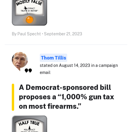
By Paul Specht • September 21, 2023
Thom Tillis
stated on August 14, 2023 in a campaign
email
A Democrat-sponsored bill
proposes a “1,000% gun tax
on most firearms.”