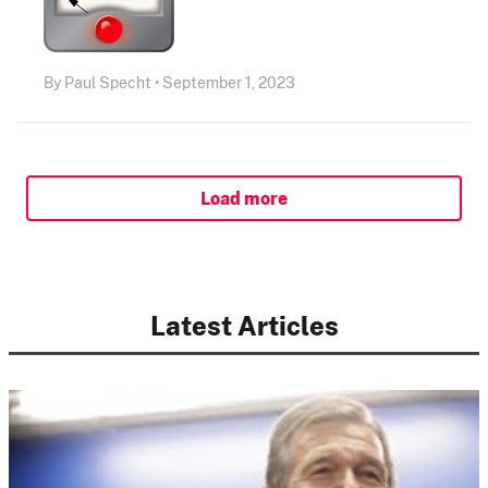
By Paul Specht • September 1, 2023
Load more
Latest Articles