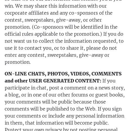
win. We may share this information with our
corporate affiliates and any co-sponsors of the
contest, sweepstakes, give-away, or other
promotion. (Co-sponsors will be identified in the
official rules applicable to the promotion.) If you do
not want us to collect the information requested, to
use it to contact you, or to share it, please do not
enter any contest, sweepstakes, give-away or
promotion.
ON-LINE CHATS, PHOTOS, VIDEOS, COMMENTS
and other USER GENERATED CONTENT:
If you
participate in chat, post a comment on a news story,
a blog, or in one of our other forums or guest books,
your comments will be public because those
comments will be published to the Web. If you sign
your comments or include any personal information
in them, that information will become public.
Protect your own privacy by not posting personal