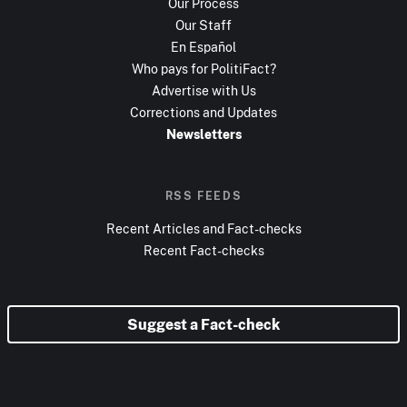
Our Process
Our Staff
En Español
Who pays for PolitiFact?
Advertise with Us
Corrections and Updates
Newsletters
RSS FEEDS
Recent Articles and Fact-checks
Recent Fact-checks
Suggest a Fact-check