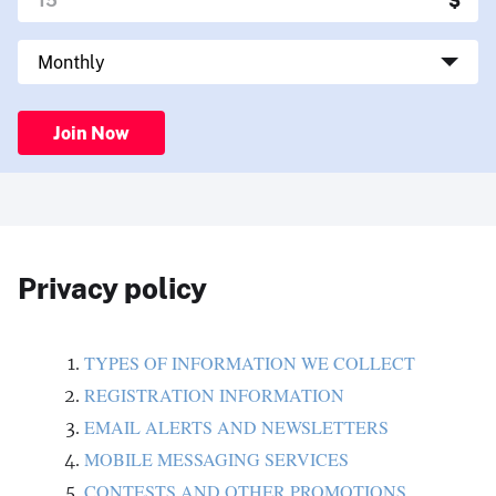
Join Now
Privacy policy
TYPES OF INFORMATION WE COLLECT
REGISTRATION INFORMATION
EMAIL ALERTS AND NEWSLETTERS
MOBILE MESSAGING SERVICES
CONTESTS AND OTHER PROMOTIONS