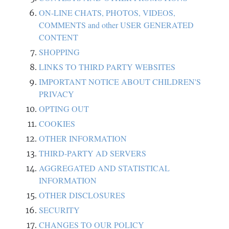
ON-LINE CHATS, PHOTOS, VIDEOS,
COMMENTS and other USER GENERATED
CONTENT
SHOPPING
LINKS TO THIRD PARTY WEBSITES
IMPORTANT NOTICE ABOUT CHILDREN'S
PRIVACY
OPTING OUT
COOKIES
OTHER INFORMATION
THIRD-PARTY AD SERVERS
AGGREGATED AND STATISTICAL
INFORMATION
OTHER DISCLOSURES
SECURITY
CHANGES TO OUR POLICY