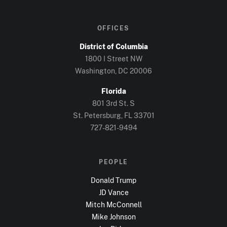
OFFICES
District of Columbia
1800 I Street NW
Washington, DC
20006
Florida
801 3rd St. S
St. Petersburg, FL
33701
727-821-9494
PEOPLE
Donald Trump
JD Vance
Mitch McConnell
Mike Johnson