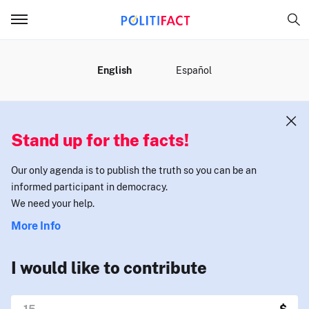
MENU
English
Español
Stand up for the facts!
Our only agenda is to publish the truth so you can be an
informed participant in democracy.
We need your help.
More Info
I would like to contribute