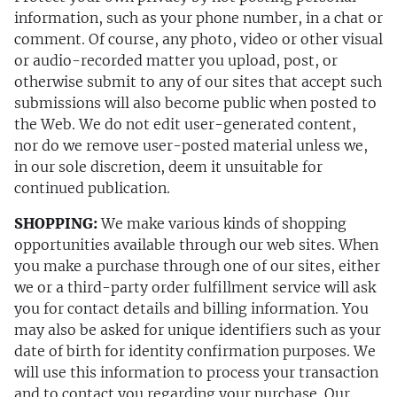
information, such as your phone number, in a chat or
comment. Of course, any photo, video or other visual
or audio-recorded matter you upload, post, or
otherwise submit to any of our sites that accept such
submissions will also become public when posted to
the Web. We do not edit user-generated content,
nor do we remove user-posted material unless we,
in our sole discretion, deem it unsuitable for
continued publication.
SHOPPING:
We make various kinds of shopping
opportunities available through our web sites. When
you make a purchase through one of our sites, either
we or a third-party order fulfillment service will ask
you for contact details and billing information. You
may also be asked for unique identifiers such as your
date of birth for identity confirmation purposes. We
will use this information to process your transaction
and to contact you regarding your purchase. Our