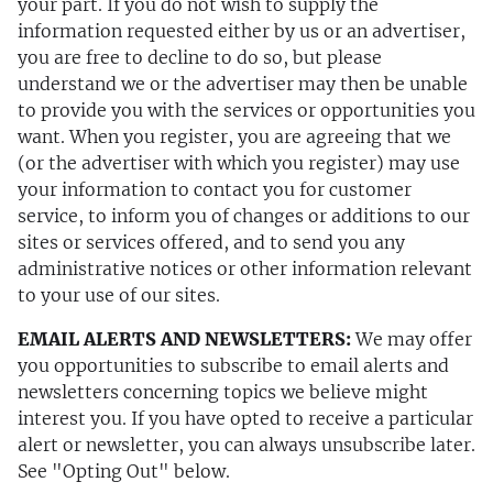
your part. If you do not wish to supply the
information requested either by us or an advertiser,
you are free to decline to do so, but please
understand we or the advertiser may then be unable
to provide you with the services or opportunities you
want. When you register, you are agreeing that we
(or the advertiser with which you register) may use
your information to contact you for customer
service, to inform you of changes or additions to our
sites or services offered, and to send you any
administrative notices or other information relevant
to your use of our sites.
EMAIL ALERTS AND NEWSLETTERS:
We may offer
you opportunities to subscribe to email alerts and
newsletters concerning topics we believe might
interest you. If you have opted to receive a particular
alert or newsletter, you can always unsubscribe later.
See "Opting Out" below.