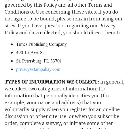
governed by this Policy and all other Terms and
Conditions of Use concerning these sites. If you do
not agree to be bound, please refrain from using our
sites. If you have questions regarding our Privacy
Policy and data collected, you should direct them to:
Times Publishing Company
490 1st Ave. S.
St. Petersburg, FL 33701
privacy@tampabay.com
TYPES OF INFORMATION WE COLLECT:
In general,
we collect two categories of information: (1)
information that personally identifies you (for
example, your name and address) that you
voluntarily supply when you register for an on-line
discussion or other site use, or when you subscribe,
order, complete a survey, or initiate some other