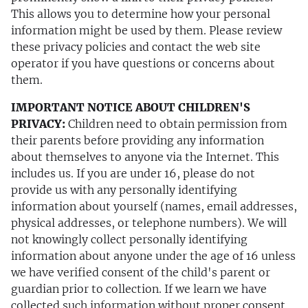
This allows you to determine how your personal
information might be used by them. Please review
these privacy policies and contact the web site
operator if you have questions or concerns about
them.
IMPORTANT NOTICE ABOUT CHILDREN'S
PRIVACY:
Children need to obtain permission from
their parents before providing any information
about themselves to anyone via the Internet. This
includes us. If you are under 16, please do not
provide us with any personally identifying
information about yourself (names, email addresses,
physical addresses, or telephone numbers). We will
not knowingly collect personally identifying
information about anyone under the age of 16 unless
we have verified consent of the child's parent or
guardian prior to collection. If we learn we have
collected such information without proper consent