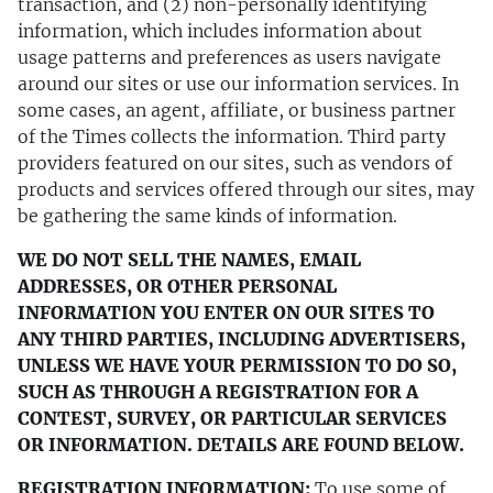
transaction, and (2) non-personally identifying
information, which includes information about
usage patterns and preferences as users navigate
around our sites or use our information services. In
some cases, an agent, affiliate, or business partner
of the Times collects the information. Third party
providers featured on our sites, such as vendors of
products and services offered through our sites, may
be gathering the same kinds of information.
WE DO NOT SELL THE NAMES, EMAIL
ADDRESSES, OR OTHER PERSONAL
INFORMATION YOU ENTER ON OUR SITES TO
ANY THIRD PARTIES, INCLUDING ADVERTISERS,
UNLESS WE HAVE YOUR PERMISSION TO DO SO,
SUCH AS THROUGH A REGISTRATION FOR A
CONTEST, SURVEY, OR PARTICULAR SERVICES
OR INFORMATION. DETAILS ARE FOUND BELOW.
REGISTRATION INFORMATION:
To use some of