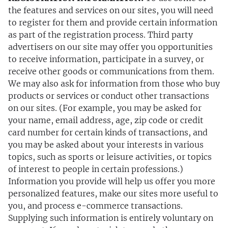
the features and services on our sites, you will need
to register for them and provide certain information
as part of the registration process. Third party
advertisers on our site may offer you opportunities
to receive information, participate in a survey, or
receive other goods or communications from them.
We may also ask for information from those who buy
products or services or conduct other transactions
on our sites. (For example, you may be asked for
your name, email address, age, zip code or credit
card number for certain kinds of transactions, and
you may be asked about your interests in various
topics, such as sports or leisure activities, or topics
of interest to people in certain professions.)
Information you provide will help us offer you more
personalized features, make our sites more useful to
you, and process e-commerce transactions.
Supplying such information is entirely voluntary on