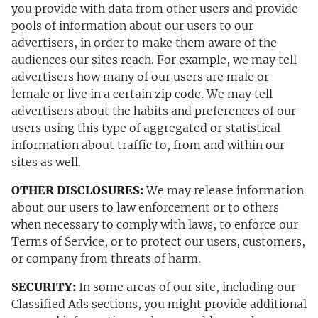
you provide with data from other users and provide
pools of information about our users to our
advertisers, in order to make them aware of the
audiences our sites reach. For example, we may tell
advertisers how many of our users are male or
female or live in a certain zip code. We may tell
advertisers about the habits and preferences of our
users using this type of aggregated or statistical
information about traffic to, from and within our
sites as well.
OTHER DISCLOSURES:
We may release information
about our users to law enforcement or to others
when necessary to comply with laws, to enforce our
Terms of Service, or to protect our users, customers,
or company from threats of harm.
SECURITY:
In some areas of our site, including our
Classified Ads sections, you might provide additional