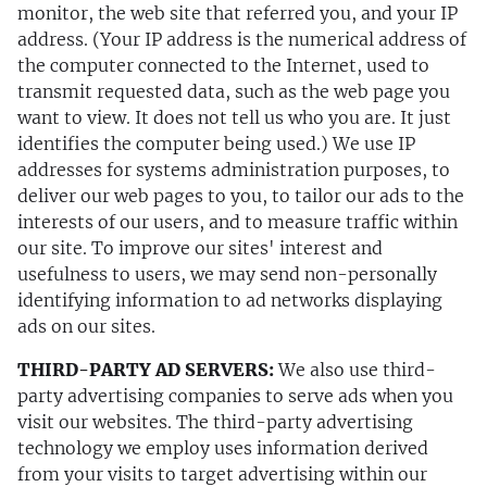
monitor, the web site that referred you, and your IP
address. (Your IP address is the numerical address of
the computer connected to the Internet, used to
transmit requested data, such as the web page you
want to view. It does not tell us who you are. It just
identifies the computer being used.) We use IP
addresses for systems administration purposes, to
deliver our web pages to you, to tailor our ads to the
interests of our users, and to measure traffic within
our site. To improve our sites' interest and
usefulness to users, we may send non-personally
identifying information to ad networks displaying
ads on our sites.
THIRD-PARTY AD SERVERS:
We also use third-
party advertising companies to serve ads when you
visit our websites. The third-party advertising
technology we employ uses information derived
from your visits to target advertising within our