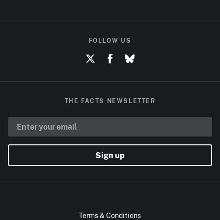
FOLLOW US
THE FACTS NEWSLETTER
Sign up
Terms & Conditions