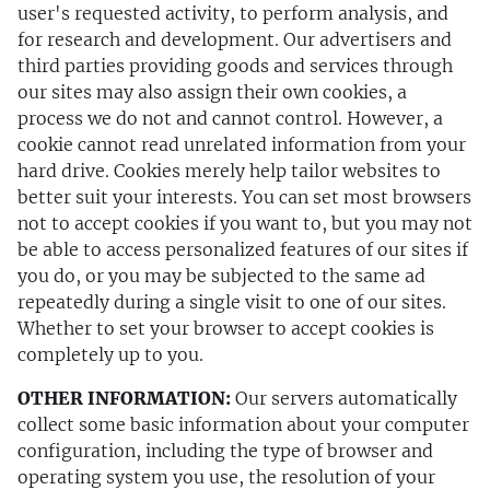
user's requested activity, to perform analysis, and
for research and development. Our advertisers and
third parties providing goods and services through
our sites may also assign their own cookies, a
process we do not and cannot control. However, a
cookie cannot read unrelated information from your
hard drive. Cookies merely help tailor websites to
better suit your interests. You can set most browsers
not to accept cookies if you want to, but you may not
be able to access personalized features of our sites if
you do, or you may be subjected to the same ad
repeatedly during a single visit to one of our sites.
Whether to set your browser to accept cookies is
completely up to you.
OTHER INFORMATION:
Our servers automatically
collect some basic information about your computer
configuration, including the type of browser and
operating system you use, the resolution of your