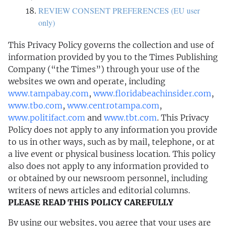
REVIEW CONSENT PREFERENCES (EU user
only)
This Privacy Policy governs the collection and use of
information provided by you to the Times Publishing
Company (“the Times”) through your use of the
websites we own and operate, including
www.tampabay.com
,
www.floridabeachinsider.com
,
www.tbo.com
,
www.centrotampa.com
,
www.politifact.com
and
www.tbt.com
. This Privacy
Policy does not apply to any information you provide
to us in other ways, such as by mail, telephone, or at
a live event or physical business location. This policy
also does not apply to any information provided to
or obtained by our newsroom personnel, including
writers of news articles and editorial columns.
PLEASE READ THIS POLICY CAREFULLY
By using our websites, you agree that your uses are