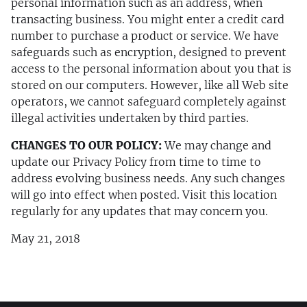
personal information such as an address, when
transacting business. You might enter a credit card
number to purchase a product or service. We have
safeguards such as encryption, designed to prevent
access to the personal information about you that is
stored on our computers. However, like all Web site
operators, we cannot safeguard completely against
illegal activities undertaken by third parties.
CHANGES TO OUR POLICY:
We may change and
update our Privacy Policy from time to time to
address evolving business needs. Any such changes
will go into effect when posted. Visit this location
regularly for any updates that may concern you.
May 21, 2018