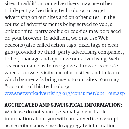
sites. In addition, our advertisers may use other
third-party advertising technology to target
advertising on our sites and on other sites. In the
course of advertisements being served to you, a
unique third-party cookie or cookies may be placed
on your browser. In addition, we may use Web
beacons (also called action tags, pixel tags or clear
gifs) provided by third-party advertising companies,
to help manage and optimize our advertising. Web
beacons enable us to recognize a browser's cookie
when a browser visits one of our sites, and to learn
which banner ads bring users to our sites. You may
"opt out" of this technology:
www.networkadvertising.org/consumer/opt_out.asp
AGGREGATED AND STATISTICAL INFORMATION:
While we do not share personally identifiable
information about you with our advertisers except
as described above, we do aggregate information