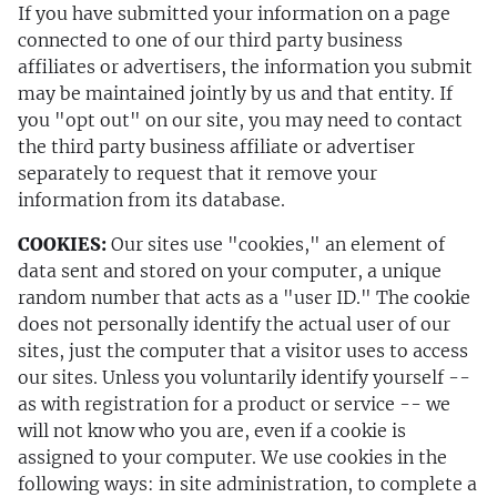
If you have submitted your information on a page
connected to one of our third party business
affiliates or advertisers, the information you submit
may be maintained jointly by us and that entity. If
you "opt out" on our site, you may need to contact
the third party business affiliate or advertiser
separately to request that it remove your
information from its database.
COOKIES:
Our sites use "cookies," an element of
data sent and stored on your computer, a unique
random number that acts as a "user ID." The cookie
does not personally identify the actual user of our
sites, just the computer that a visitor uses to access
our sites. Unless you voluntarily identify yourself --
as with registration for a product or service -- we
will not know who you are, even if a cookie is
assigned to your computer. We use cookies in the
following ways: in site administration, to complete a