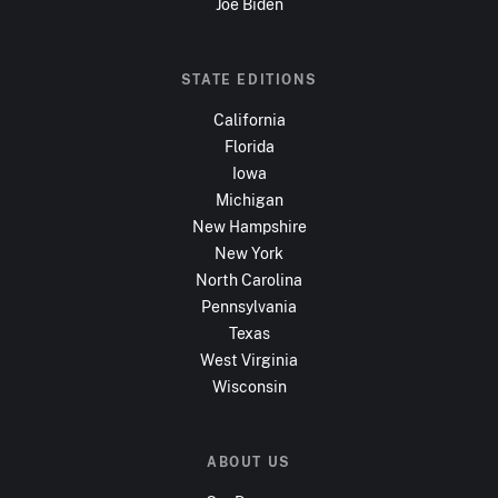
Joe Biden
STATE EDITIONS
California
Florida
Iowa
Michigan
New Hampshire
New York
North Carolina
Pennsylvania
Texas
West Virginia
Wisconsin
ABOUT US