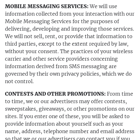
MOBILE MESSAGING SERVICES:
We will use
information collected from your interaction with our
Mobile Messaging Services for the purposes of
delivering, developing and improving those services.
We will not sell, rent, or provide that information to
third parties, except to the extent required by law,
without your consent. The practices of your wireless
carrier and other service providers concerning
information derived from SMS messaging are
governed by their own privacy policies, which we do
not control.
CONTESTS AND OTHER PROMOTIONS:
From time
to time, we or our advertisers may offer contests,
sweepstakes, giveaways, or other promotions on our
sites. If you enter one of these, you will be asked to
provide information about yourself such as your
name, address, telephone number and email address
so that we or our advertisers can contact you if you