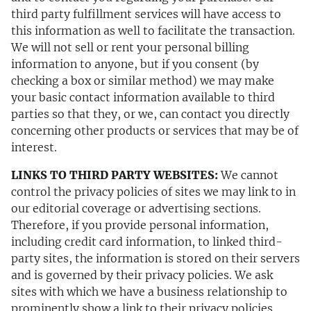
third party fulfillment services will have access to
this information as well to facilitate the transaction.
We will not sell or rent your personal billing
information to anyone, but if you consent (by
checking a box or similar method) we may make
your basic contact information available to third
parties so that they, or we, can contact you directly
concerning other products or services that may be of
interest.
LINKS TO THIRD PARTY WEBSITES:
We cannot
control the privacy policies of sites we may link to in
our editorial coverage or advertising sections.
Therefore, if you provide personal information,
including credit card information, to linked third-
party sites, the information is stored on their servers
and is governed by their privacy policies. We ask
sites with which we have a business relationship to
prominently show a link to their privacy policies.