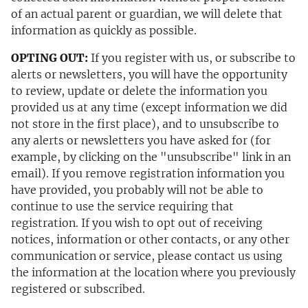
of an actual parent or guardian, we will delete that
information as quickly as possible.
OPTING OUT:
If you register with us, or subscribe to
alerts or newsletters, you will have the opportunity
to review, update or delete the information you
provided us at any time (except information we did
not store in the first place), and to unsubscribe to
any alerts or newsletters you have asked for (for
example, by clicking on the "unsubscribe" link in an
email). If you remove registration information you
have provided, you probably will not be able to
continue to use the service requiring that
registration. If you wish to opt out of receiving
notices, information or other contacts, or any other
communication or service, please contact us using
the information at the location where you previously
registered or subscribed.