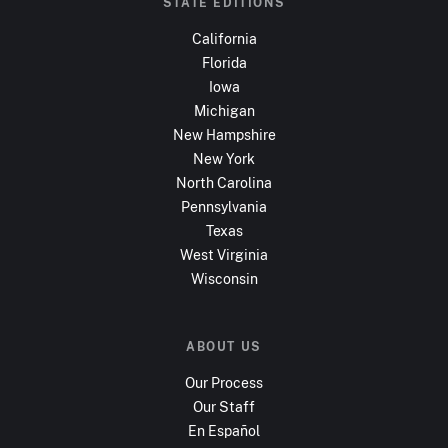
STATE EDITIONS
California
Florida
Iowa
Michigan
New Hampshire
New York
North Carolina
Pennsylvania
Texas
West Virginia
Wisconsin
ABOUT US
Our Process
Our Staff
En Español