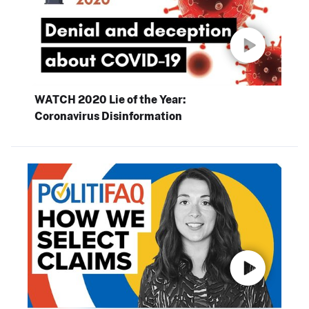
WATCH 2020 Lie of the Year:
Coronavirus Disinformation