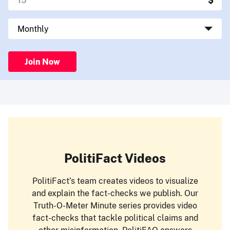
Join Now
PolitiFact Videos
PolitiFact’s team creates videos to visualize
and explain the fact-checks we publish. Our
Truth-O-Meter Minute series provides video
fact-checks that tackle political claims and