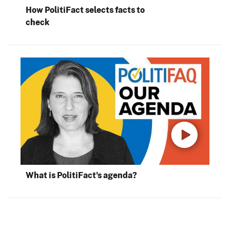
How PolitiFact selects facts to
check
What is PolitiFact's agenda?