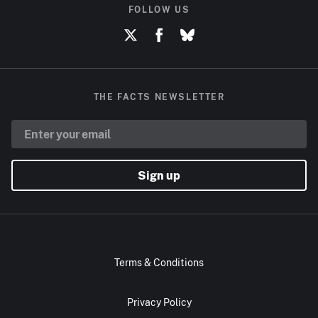
FOLLOW US
THE FACTS NEWSLETTER
Sign up
Terms & Conditions
Privacy Policy