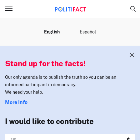
MENU
English
Español
Stand up for the facts!
Our only agenda is to publish the truth so you can be an
informed participant in democracy.
We need your help.
More Info
I would like to contribute