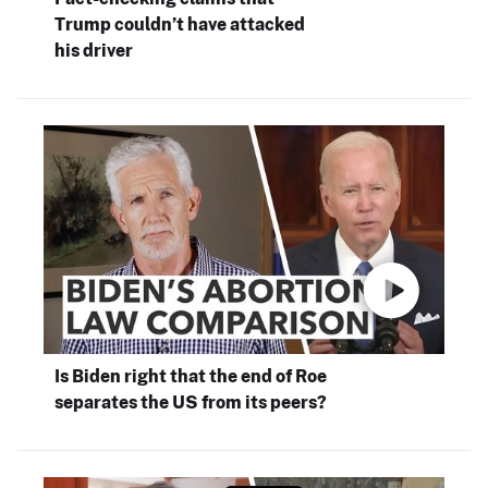
Trump couldn’t have attacked
his driver
Is Biden right that the end of Roe
separates the US from its peers?