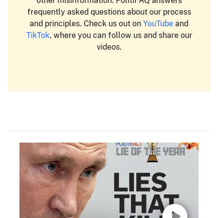
other misinformation. PolitiFAQ answers
frequently asked questions about our process
and principles. Check us out on
YouTube
and
TikTok
, where you can follow us and share our
videos.