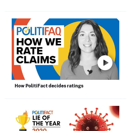
How PolitiFact decides ratings