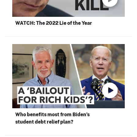
WATCH: The 2022 Lie of the Year
Who benefits most from Biden’s
student debt relief plan?