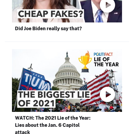
Did Joe Biden really say that?
WATCH: The 2021 Lie of the Year:
Lies about the Jan. 6 Capitol
attack