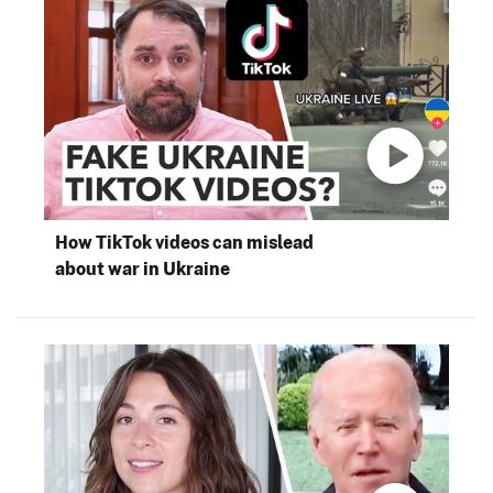
How TikTok videos can mislead
about war in Ukraine