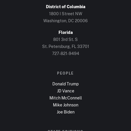
District of Columbia
1800 I Street NW
Washington, DC
20006
Florida
801 3rd St. S
St. Petersburg, FL
33701
727-821-9494
PEOPLE
Donald Trump
JD Vance
Mitch McConnell
Mike Johnson
Joe Biden