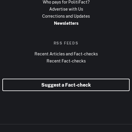
Who pays for PolitiFact?
Advertise with Us
Corrections and Updates
Newsletters
RSS FEEDS
Recent Articles and Fact-checks
Recent Fact-checks
Suggest a Fact-check