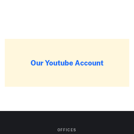
Our Youtube Account
OFFICES