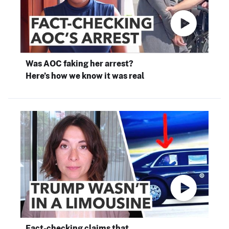
Was AOC faking her arrest?
Here’s how we know it was real
Fact-checking claims that