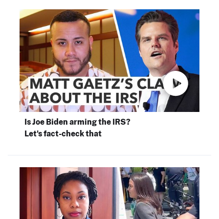
Is Joe Biden arming the IRS?
Let's fact-check that