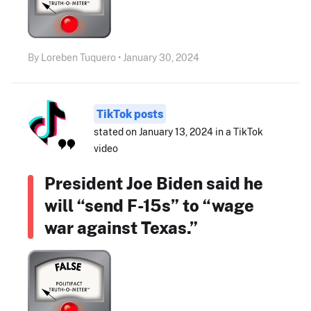
By Loreben Tuquero • January 30, 2024
TikTok posts
stated on January 13, 2024 in a TikTok
video
President Joe Biden said he
will “send F-15s” to “wage
war against Texas.”