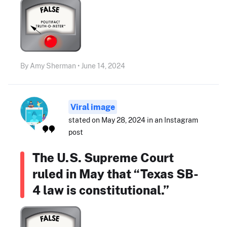
By Amy Sherman • June 14, 2024
Viral image
stated on May 28, 2024 in an Instagram
post
The U.S. Supreme Court
ruled in May that “Texas SB-
4 law is constitutional.”