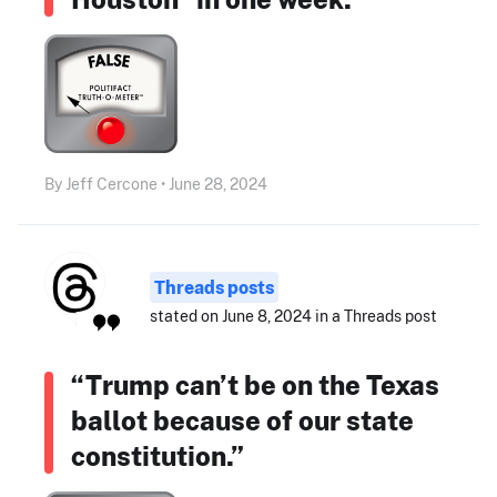
By Jeff Cercone • June 28, 2024
Threads posts
stated on June 8, 2024 in a Threads post
“Trump can’t be on the Texas
ballot because of our state
constitution.”