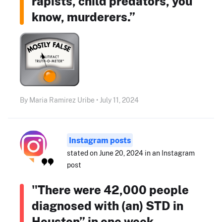
rapists, child predators, you
know, murderers.”
By Maria Ramirez Uribe • July 11, 2024
Instagram posts
stated on June 20, 2024 in an Instagram
post
"There were 42,000 people
diagnosed with (an) STD in
Houston” in one week.