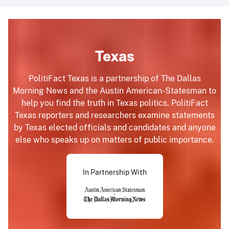
Texas
PolitiFact Texas is a partnership of The Dallas
Morning News and the Austin American-Statesman to
help you find the truth in Texas politics. PolitiFact
Texas reporters and researchers examine statements
by Texas elected officials and candidates and anyone
else who speaks up on matters of public importance.
In Partnership With