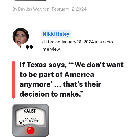
By Bayliss Wagner • February 12, 2024
Nikki Haley
stated on January 31, 2024 in a radio
interview
If Texas says, “‘We don’t want
to be part of America
anymore’ … that’s their
decision to make.”