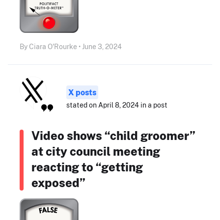
By Ciara O'Rourke • June 3, 2024
X posts
stated on April 8, 2024 in a post
Video shows “child groomer”
at city council meeting
reacting to “getting
exposed”