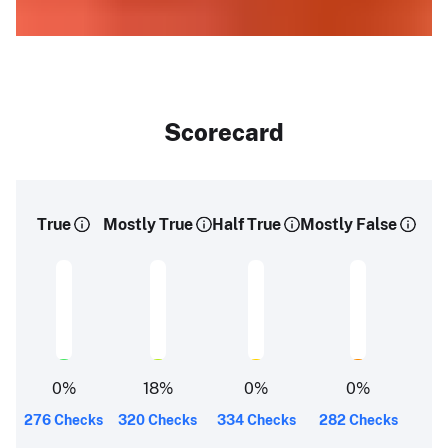
Scorecard
True
Mostly True
Half True
Mostly False
0
%
18
%
0
%
0
%
276 Checks
320 Checks
334 Checks
282 Checks