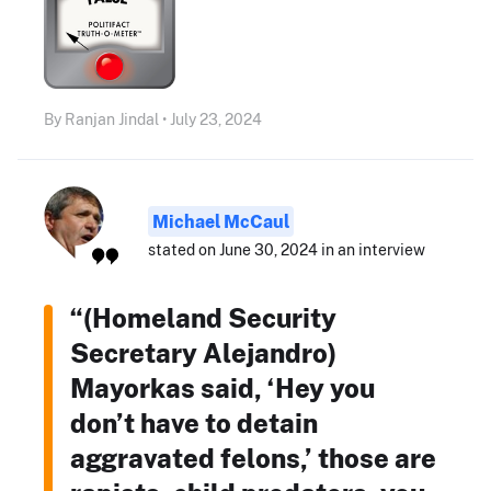
By Ranjan Jindal • July 23, 2024
Michael McCaul
stated on June 30, 2024 in an interview
“(Homeland Security
Secretary Alejandro)
Mayorkas said, ‘Hey you
don’t have to detain
aggravated felons,’ those are