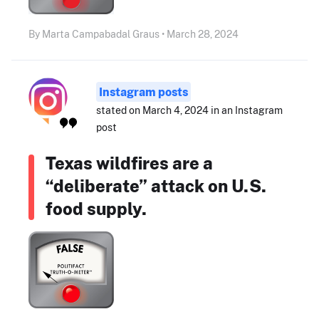
By Marta Campabadal Graus • March 28, 2024
Instagram posts
stated on March 4, 2024 in an Instagram
post
Texas wildfires are a
“deliberate” attack on U.S.
food supply.