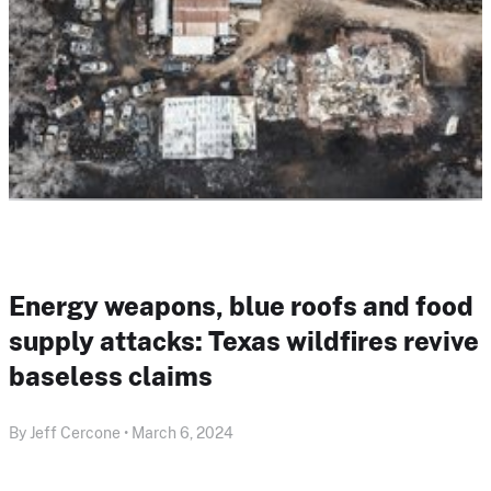
Energy weapons, blue roofs and food
supply attacks: Texas wildfires revive
baseless claims
By Jeff Cercone • March 6, 2024