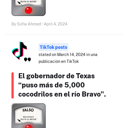
By Sofia Ahmed • April 4, 2024
TikTok posts
stated on March 14, 2024 in una
publicación en TikTok
El gobernador de Texas
“puso más de 5,000
cocodrilos en el río Bravo".