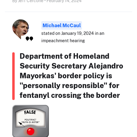
By Jeff Cercone • February 14, 2024
Michael McCaul
stated on January 19, 2024 in an
impeachment hearing
Department of Homeland
Security Secretary Alejandro
Mayorkas' border policy is
"personally responsible" for
fentanyl crossing the border