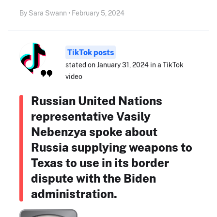
By Sara Swann • February 5, 2024
TikTok posts
stated on January 31, 2024 in a TikTok
video
Russian United Nations
representative Vasily
Nebenzya spoke about
Russia supplying weapons to
Texas to use in its border
dispute with the Biden
administration.