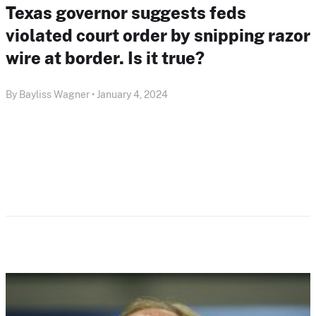
Texas governor suggests feds
violated court order by snipping razor
wire at border. Is it true?
By Bayliss Wagner • January 4, 2024