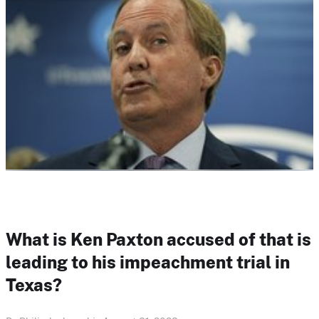
What is Ken Paxton accused of that is
leading to his impeachment trial in
Texas?