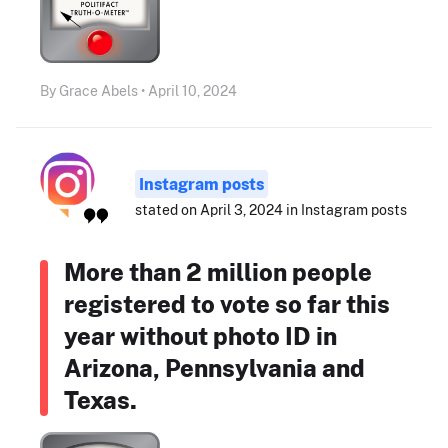
By Grace Abels • April 10, 2024
Instagram posts
stated on April 3, 2024 in Instagram posts
More than 2 million people
registered to vote so far this
year without photo ID in
Arizona, Pennsylvania and
Texas.