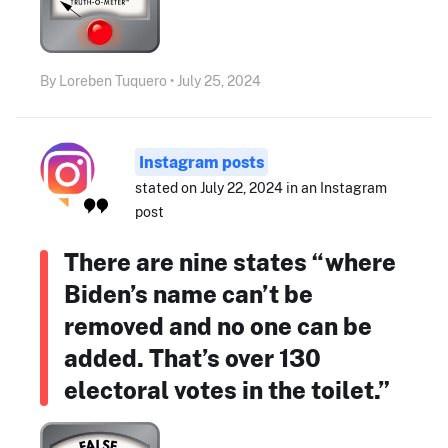
By Loreben Tuquero • July 25, 2024
Instagram posts
stated on July 22, 2024 in an Instagram
post
There are nine states “where
Biden’s name can’t be
removed and no one can be
added. That’s over 130
electoral votes in the toilet.”