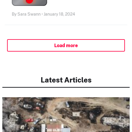
By Sara Swann • January 18, 2024
Load more
Latest Articles