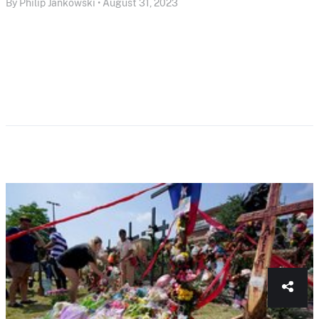
By Philip Jankowski • August 31, 2023