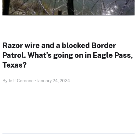
Razor wire and a blocked Border
Patrol. What’s going on in Eagle Pass,
Texas?
By Jeff Cercone • January 24, 2024