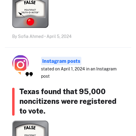
By Sofia Ahmed • April 5, 2024
Instagram posts
stated on April 1, 2024 in an Instagram
post
Texas found that 95,000
noncitizens were registered
to vote.