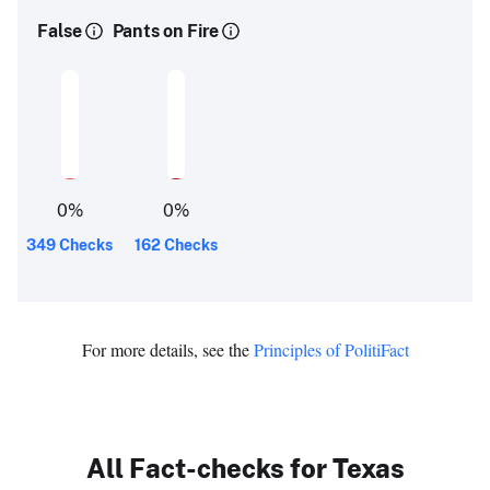
False
Pants on Fire
0
%
0
%
349 Checks
162 Checks
For more details, see the
Principles of PolitiFact
All Fact-checks for Texas