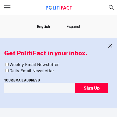
MENU
English
Español
Get PolitiFact in your inbox.
Weekly Email Newsletter
Daily Email Newsletter
YOUR EMAIL ADDRESS
Sign Up