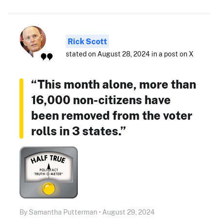
Rick Scott
stated on August 28, 2024 in a post on X
“This month alone, more than
16,000 non-citizens have
been removed from the voter
rolls in 3 states.”
By Samantha Putterman • August 29, 2024