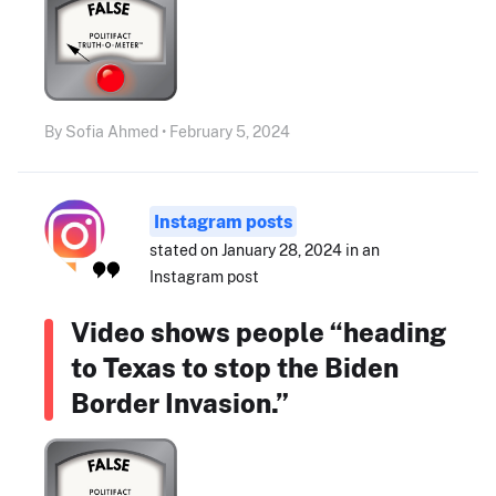
By Sofia Ahmed • February 5, 2024
Instagram posts
stated on January 28, 2024 in an
Instagram post
Video shows people “heading
to Texas to stop the Biden
Border Invasion.”