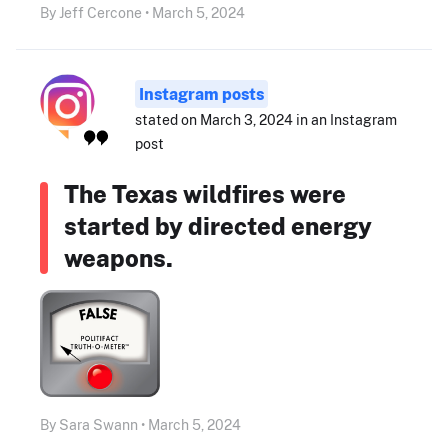
By Jeff Cercone • March 5, 2024
Instagram posts
stated on March 3, 2024 in an Instagram
post
The Texas wildfires were
started by directed energy
weapons.
By Sara Swann • March 5, 2024