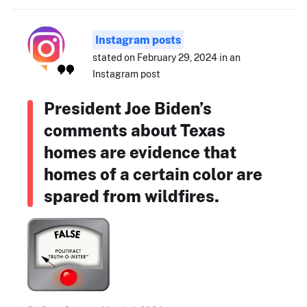
Instagram posts
stated on February 29, 2024 in an
Instagram post
President Joe Biden’s
comments about Texas
homes are evidence that
homes of a certain color are
spared from wildfires.