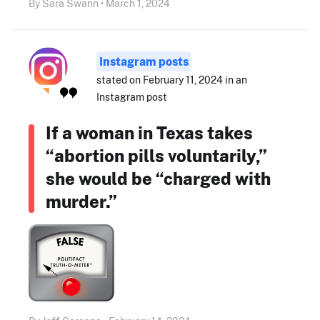
By Sara Swann • March 1, 2024
Instagram posts
stated on February 11, 2024 in an
Instagram post
If a woman in Texas takes
“abortion pills voluntarily,”
she would be “charged with
murder.”