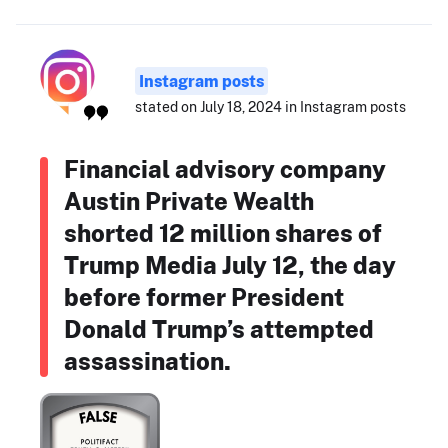
Instagram posts
stated on July 18, 2024 in Instagram posts
Financial advisory company
Austin Private Wealth
shorted 12 million shares of
Trump Media July 12, the day
before former President
Donald Trump’s attempted
assassination.