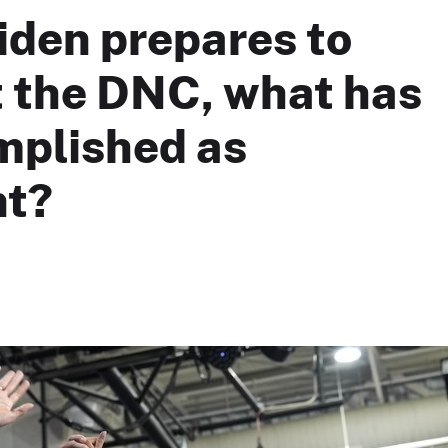
iden prepares to
t the DNC, what has
mplished as
nt?