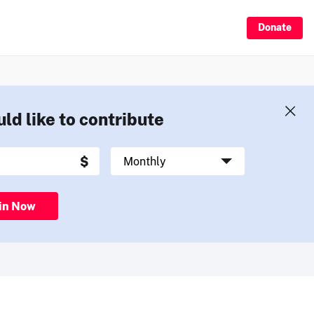
Donate
uld like to contribute
in Now