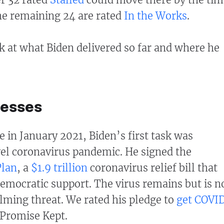
The remaining 24 are rated
In the Works
.
ok at what Biden delivered so far and where he
cesses
e in January 2021, Biden’s first task was
el coronavirus pandemic. He signed the
Plan
, a
$1.9 trillion
coronavirus relief bill that
emocratic support. The virus remains but is n
ming threat. We rated his pledge to
get COVI
Promise Kept.