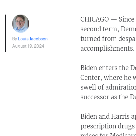
CHICAGO — Since Pr
second term, Demo
turned from despai
By
Louis Jacobson
August 19, 2024
accomplishments.
Biden enters the D
Center, where he w
swell of admiratio
successor as the D
Biden and Harris a
prescription drugs
prices for Medicar