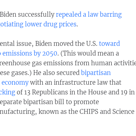
 Biden successfully
repealed a law barring
tiating lower drug prices
.
ental issue, Biden moved the U.S.
toward
o emissions by 2050
. (This would mean a
reenhouse gas emissions from human activiti
ese gases.) He also secured
bipartisan
e economy
with an infrastructure law that
cking
of 13 Republicans in the House and 19 in
eparate bipartisan bill to promote
ufacturing, known as the CHIPS and Science