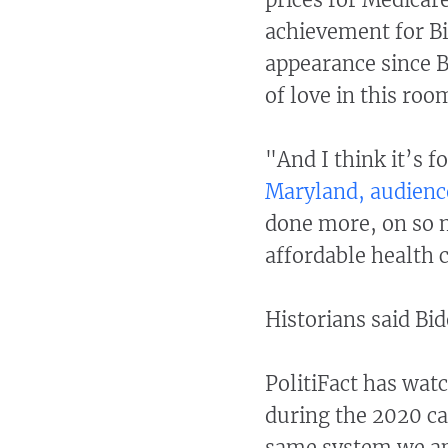
achievement for Bi
appearance since Bi
of love in this roo
"And I think it’s 
Maryland, audienc
done more, on so m
affordable health c
Historians said Bi
PolitiFact has wat
during the 2020 c
same system we ap