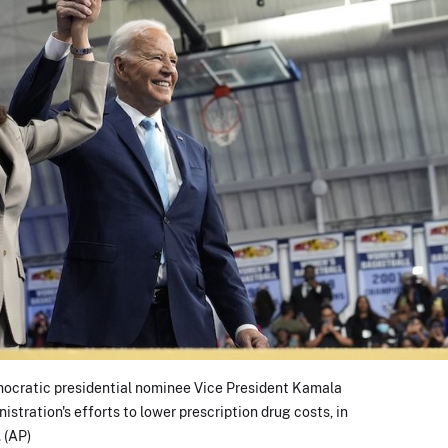
mocratic presidential nominee Vice President Kamala
istration's efforts to lower prescription drug costs, in
 (AP)