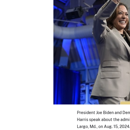
President Joe Biden and De
Harris speak about the admin
Largo, Md., on Aug. 15, 2024.