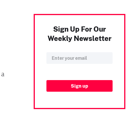
Sign Up For Our
Weekly Newsletter
 a