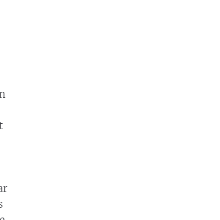
en
t
ar
s
e