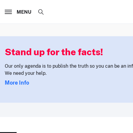
MENU
Stand up for the facts!
Our only agenda is to publish the truth so you can be an i
We need your help.
More Info