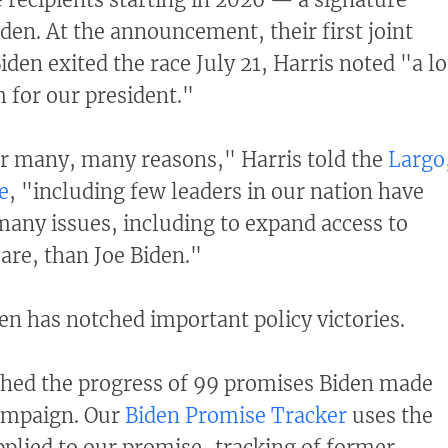
den. At the announcement, their first joint
den exited the race July 21, Harris noted "a lo
m for our president."
for many, many reasons," Harris told the
Largo
e
, "including few leaders in our nation have
any issues, including to expand access to
are, than Joe Biden."
den has notched important policy victories.
ched the progress of 99 promises Biden made
ampaign. Our
Biden Promise Tracker
uses the
plied to our promise-tracking of former