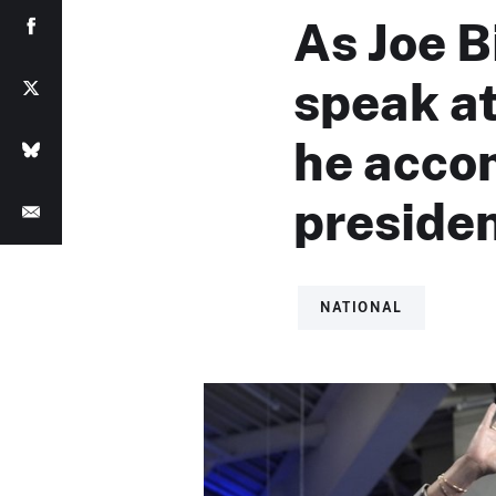
As Joe B
speak a
he acco
preside
NATIONAL