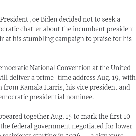
esident Joe Biden decided not to seek a
cratic chatter about the incumbent president
r at his stumbling campaign to praise for his
emocratic National Convention at the United
ill deliver a prime-time address Aug. 19, with
n from Kamala Harris, his vice president and
emocratic presidential nominee.
ppeared together Aug. 15 to mark the first 10
 the federal government negotiated for lower
e recipients starting in 2026 — a signature