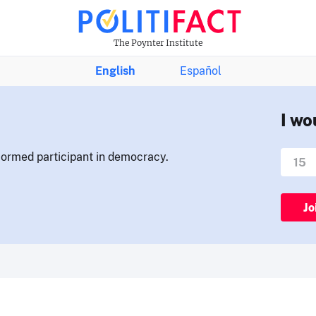
The Poynter Institute
English
Español
I wo
nformed participant in democracy.
Jo