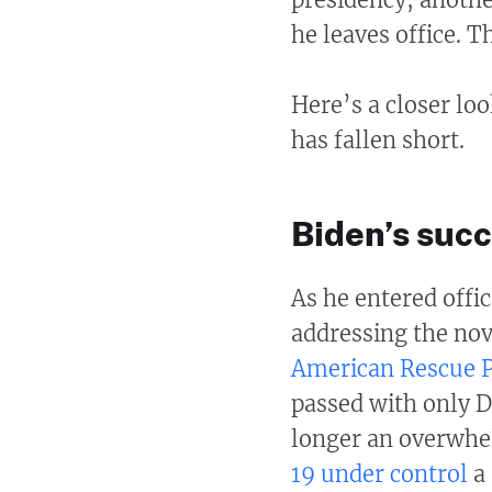
he leaves office. 
Here’s a closer lo
has fallen short.
Biden’s suc
As he entered offic
addressing the nov
American Rescue 
passed with only D
longer an overwhel
19 under control
a 