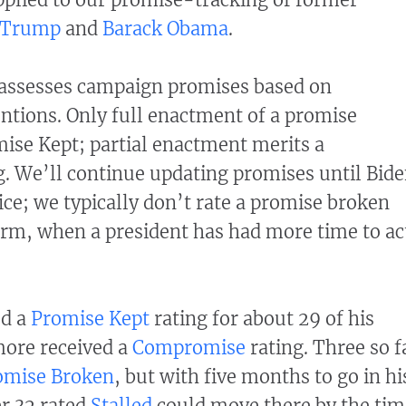
 Trump
and
Barack Obama
.
assesses campaign promises based on
ntions. Only full enactment of a promise
omise Kept; partial enactment merits a
. We’ll continue updating promises until Bid
ice; we typically don’t rate a promise broken
 term, when a president has had more time to ac
ed a
Promise Kept
rating for about 29 of his
more received a
Compromise
rating. Three so f
omise Broken
, but with five months to go in hi
r 32 rated
Stalled
could move there by the tim