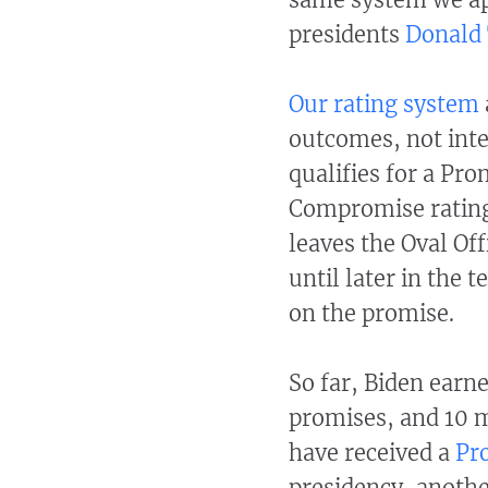
presidents
Donald
Our rating system
outcomes, not inte
qualifies for a Pr
Compromise rating
leaves the Oval Off
until later in the
on the promise.
So far, Biden earn
promises, and 10 
have received a
Pr
presidency, anothe