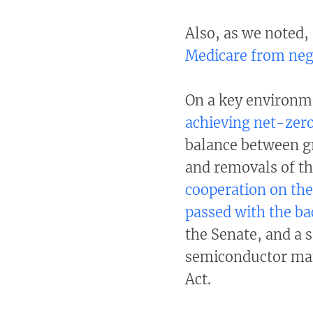
Also, as we noted,
Medicare from nego
On a key environm
achieving net-zer
balance between g
and removals of th
cooperation on th
passed with the ba
the Senate, and a s
semiconductor man
Act.