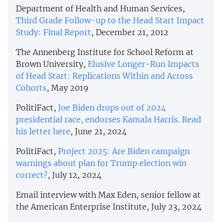
Department of Health and Human Services,
Third Grade Follow-up to the Head Start Impact
Study: Final Report
, December 21, 2012
The Annenberg Institute for School Reform at
Brown University,
Elusive Longer-Run Impacts
of Head Start: Replications Within and Across
Cohorts
, May 2019
PolitiFact,
​​Joe Biden drops out of 2024
presidential race, endorses Kamala Harris. Read
his letter here
, June 21, 2024
PolitiFact,
Project 2025: Are Biden campaign
warnings about plan for Trump election win
correct?
, July 12, 2024
Email interview with Max Eden, senior fellow at
the American Enterprise Institute, July 23, 2024