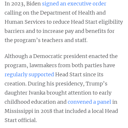
In 2023, Biden
signed an executive order
calling on the Department of Health and
Human Services to reduce Head Start eligibility
barriers and to increase pay and benefits for
the program’s teachers and staff.
Although a Democratic president enacted the
program, lawmakers from both parties have
regularly supported
Head Start since its
creation. During his presidency, Trump’s
daughter Ivanka brought attention to early
childhood education and
convened a panel
in
Mississippi in 2018 that included a local Head
Start official.