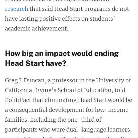
research
that said Head Start programs do not
have lasting positive effects on students’
academic achievement.
How big an impact would ending
Head Start have?
Greg J. Duncan, a professor in the University of
California, Irvine’s School of Education, told
PolitiFact that eliminating Head Start would be
a consequential development for low-income
families, including the one-third of
participants who were dual-language learners,