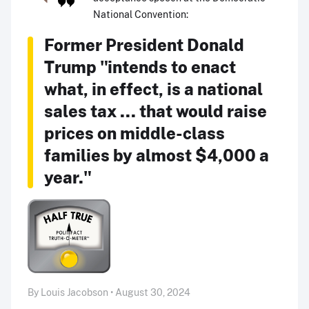
National Convention:
Former President Donald
Trump "intends to enact
what, in effect, is a national
sales tax ... that would raise
prices on middle-class
families by almost $4,000 a
year."
By Louis Jacobson • August 30, 2024