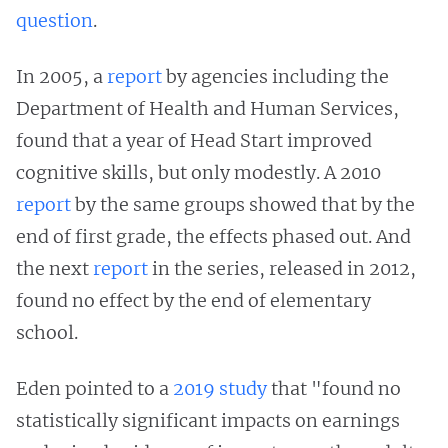
question
.
In 2005, a
report
by agencies including the
Department of Health and Human Services,
found that a year of Head Start improved
cognitive skills, but only modestly. A 2010
report
by the same groups showed that by the
end of first grade, the effects phased out. And
the next
report
in the series, released in 2012,
found no effect by the end of elementary
school.
Eden pointed to a
2019 study
that "found no
statistically significant impacts on earnings