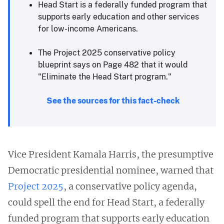
Head Start is a federally funded program that
supports early education and other services
for low-income Americans.
The Project 2025 conservative policy
blueprint says on Page 482 that it would
"Eliminate the Head Start program."
See the sources for this fact-check
Vice President Kamala Harris, the presumptive
Democratic presidential nominee, warned that
Project 2025
, a conservative policy agenda,
could spell the end for Head Start, a federally
funded program that supports early education