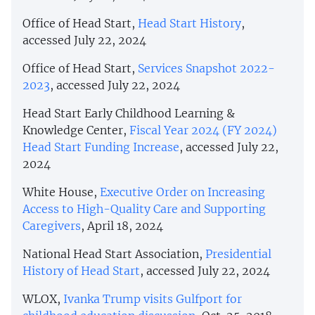
Office of Head Start,
Head Start History
,
accessed July 22, 2024
Office of Head Start,
Services Snapshot 2022-
2023
, accessed July 22, 2024
Head Start Early Childhood Learning &
Knowledge Center,
Fiscal Year 2024 (FY 2024)
Head Start Funding Increase
, accessed July 22,
2024
White House,
Executive Order on Increasing
Access to High-Quality Care and Supporting
Caregivers
, April 18, 2024
National Head Start Association,
Presidential
History of Head Start
, accessed July 22, 2024
WLOX,
Ivanka Trump visits Gulfport for