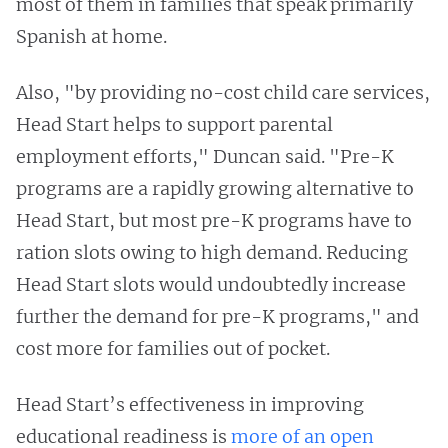
most of them in families that speak primarily
Spanish at home.
Also, "by providing no-cost child care services,
Head Start helps to support parental
employment efforts," Duncan said. "Pre-K
programs are a rapidly growing alternative to
Head Start, but most pre-K programs have to
ration slots owing to high demand. Reducing
Head Start slots would undoubtedly increase
further the demand for pre-K programs," and
cost more for families out of pocket.
Head Start’s effectiveness in improving
educational readiness is
more of an open