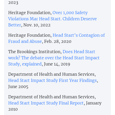
2023
Heritage Foundation,
Over 1,000 Safety
Violations Mar Head Start. Children Deserve
Better
, Nov. 10, 2022
Heritage Foundation,
Head Start’s Contagion of
Fraud and Abuse
, Feb. 28, 2020
The Brookings Institution,
Does Head Start
work? The debate over the Head Start Impact
Study, explained
, June 14, 2019
Department of Health and Human Services,
Head Start Impact Study First Year Findings
,
June 2005
Department of Health and Human Services,
Head Start Impact Study Final Report
, January
2010