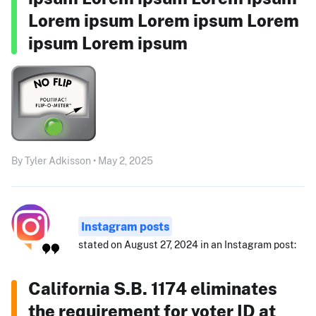
Lorem ipsum Lorem ipsum Lorem
ipsum Lorem ipsum
By Tyler Adkisson • May 2, 2025
Instagram posts
stated on August 27, 2024 in an Instagram post:
California S.B. 1174 eliminates
the requirement for voter ID at