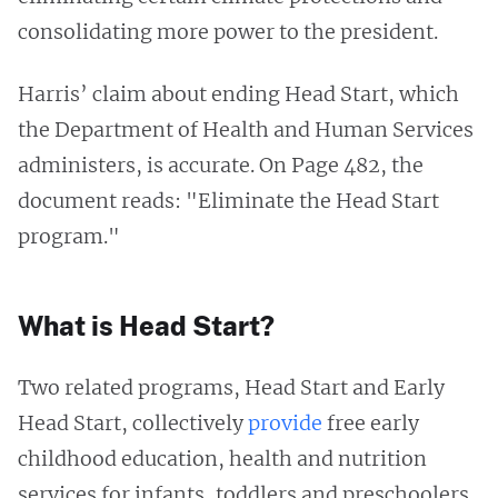
consolidating more power to the president.
Harris’ claim about ending Head Start, which
the Department of Health and Human Services
administers, is accurate. On Page 482, the
document reads: "Eliminate the Head Start
program."
What is Head Start?
Two related programs, Head Start and Early
Head Start, collectively
provide
free early
childhood education, health and nutrition
services for infants, toddlers and preschoolers