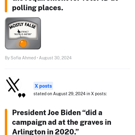
polling places.
By Sofia Ahmed • August 30, 2024
X posts
stated on August 29, 2024 in X posts:
President Joe Biden “did a
campaign ad at the graves in
Arlington in 2020.”