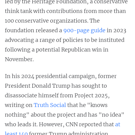
led by the Heritage Foundation, a conservative
think tank with contributions from more than
100 conservative organizations. The
foundation released a
900-page guide
in 2023
advocating a range of policies to be instituted
following a potential Republican win in
November.
In his 2024 presidential campaign, former
President Donald Trump has sought to
disassociate himself from Project 2025,
writing on
Truth Social
that he "knows
nothing" about the project and has "no idea"
who leads it. However, CNN reported that
at
least 140
former Trump administration