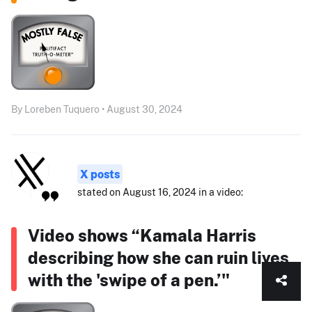
By Loreben Tuquero • August 30, 2024
X posts
stated on August 16, 2024 in a video:
Video shows “Kamala Harris
describing how she can ruin lives
with the 'swipe of a pen.’"