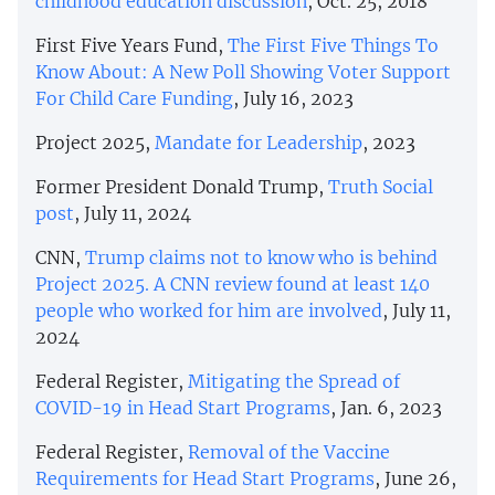
childhood education discussion
, Oct. 25, 2018
First Five Years Fund,
​​The First Five Things To
Know About: A New Poll Showing Voter Support
For Child Care Funding
, July 16, 2023
Project 2025,
Mandate for Leadership
, 2023
Former President Donald Trump,
Truth Social
post
, July 11, 2024
CNN,
Trump claims not to know who is behind
Project 2025. A CNN review found at least 140
people who worked for him are involved
, July 11,
2024
Federal Register,
Mitigating the Spread of
COVID-19 in Head Start Programs
, Jan. 6, 2023
Federal Register,
Removal of the Vaccine
Requirements for Head Start Programs
, June 26,