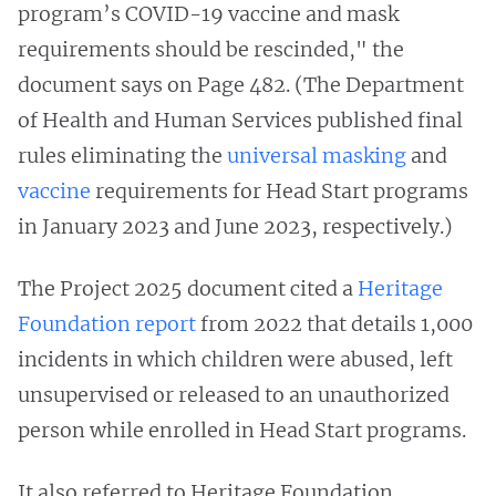
program’s COVID-19 vaccine and mask
requirements should be rescinded," the
document says on Page 482. (The Department
of Health and Human Services published final
rules eliminating the
universal masking
and
vaccine
requirements for Head Start programs
in January 2023 and June 2023, respectively.)
The Project 2025 document cited a
Heritage
Foundation report
from 2022 that details 1,000
incidents in which children were abused, left
unsupervised or released to an unauthorized
person while enrolled in Head Start programs.
It also referred to Heritage Foundation