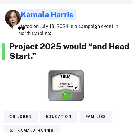
Kamala Harris
stated on July 18, 2024 in a campaign event in
North Carolina:
Project 2025 would “end Head
Start.”
CHILDREN
EDUCATION
FAMILIES
KAMALA HARRIS