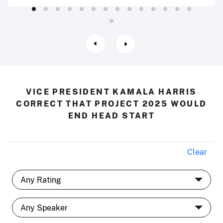
VICE PRESIDENT KAMALA HARRIS
CORRECT THAT PROJECT 2025 WOULD
END HEAD START
Clear