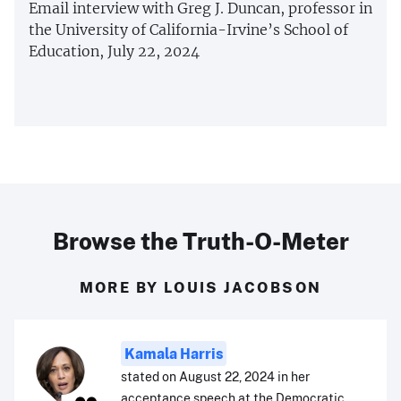
Email interview with Greg J. Duncan, professor in
the University of California-Irvine’s School of
Education, July 22, 2024
Browse the Truth-O-Meter
MORE BY LOUIS JACOBSON
Kamala Harris
stated on August 22, 2024 in her
acceptance speech at the Democratic