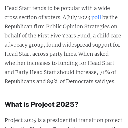
Head Start tends to be popular with a wide
cross section of voters. A July 2023
poll
by the
Republican firm Public Opinion Strategies on
behalf of the First Five Years Fund, a child care
advocacy group, found widespread support for
Head Start across party lines. When asked
whether increases to funding for Head Start
and Early Head Start should increase, 71% of
Republicans and 89% of Democrats said yes.
What is Project 2025?
Project 2025 is a presidential transition project