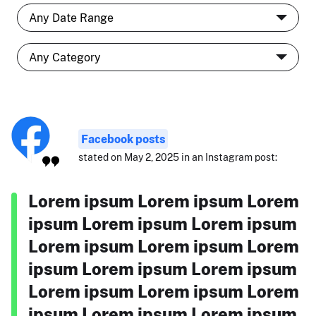
Facebook posts
stated on May 2, 2025 in an Instagram post:
Lorem ipsum Lorem ipsum Lorem
ipsum Lorem ipsum Lorem ipsum
Lorem ipsum Lorem ipsum Lorem
ipsum Lorem ipsum Lorem ipsum
Lorem ipsum Lorem ipsum Lorem
ipsum Lorem ipsum Lorem ipsum