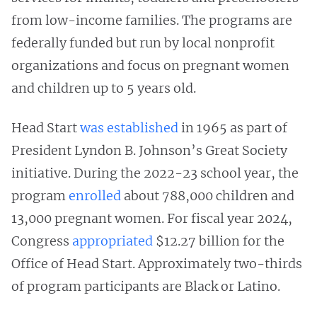
from low-income families. The programs are
federally funded but run by local nonprofit
organizations and focus on pregnant women
and children up to 5 years old.
Head Start
was established
in 1965 as part of
President Lyndon B. Johnson’s Great Society
initiative. During the 2022-23 school year, the
program
enrolled
about 788,000 children and
13,000 pregnant women. For fiscal year 2024,
Congress
appropriated
$12.27 billion for the
Office of Head Start. Approximately two-thirds
of program participants are Black or Latino.