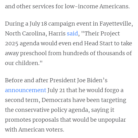
and other services for low-income Americans.
During a July 18 campaign event in Fayetteville,
North Carolina, Harris
said
, "Their Project
2025 agenda would even end Head Start to take
away preschool from hundreds of thousands of
our children."
Before and after President Joe Biden’s
announcement
July 21 that he would forgo a
second term, Democrats have been targeting
the conservative policy agenda, saying it
promotes proposals that would be unpopular
with American voters.