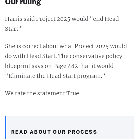
Our ruling
Harris said Project 2025 would "end Head
Start."
She is correct about what Project 2025 would
do with Head Start. The conservative policy
blueprint says on Page 482 that it would
"Eliminate the Head Start program."
We rate the statement True.
READ ABOUT OUR PROCESS