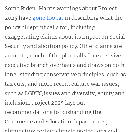
Some Biden-Harris warnings about Project
2025 have
gone too far
in describing what the
policy blueprint calls for, including
exaggerating claims about its impact on Social
Security and abortion policy. Other claims are
accurate; much of the plan calls for extensive
executive branch overhauls and draws on both
long-standing conservative principles, such as
tax cuts, and more recent culture war issues,
such as LGBTQ issues and diversity, equity and
inclusion. Project 2025 lays out
recommendations for disbanding the
Commerce and Education departments,
eliminating certain climate protections and