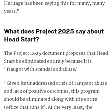
Heritage has been saying this for many, many
years."
What does Project 2025 say about
Head Start?
The Project 2025 document proposes that Head
Start be eliminated entirely because it is
"fraught with scandal and abuse."
"Given its unaddressed crisis of rampant abuse
and lack of positive outcomes, this program
should be eliminated along with the entire
(office that runs it). At the very least, the