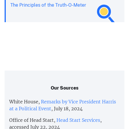
The Principles of the Truth-O-Meter
Our Sources
White House,
Remarks by Vice President Harris
at a Political Event
, July 18, 2024
Office of Head Start,
Head Start Services
,
accessed July 22, 2024