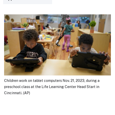
Children work on tablet computers Nov. 21, 2023, during a
preschool class at the Life Learning Center Head Start in
Cincinnati. (AP)