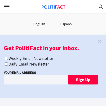
MENU
English
Español
Get PolitiFact in your inbox.
Weekly Email Newsletter
Daily Email Newsletter
YOUR EMAIL ADDRESS
Sign Up