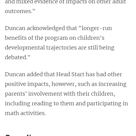
and mixed evidence of impacts on other adult
outcomes."
Duncan acknowledged that "longer-run
benefits of the program on children's
developmental trajectories are still being
debated."
Duncan added that Head Start has had other
positive impacts, however, such as increasing
parents' involvement with their children,
including reading to them and participating in
math activities.