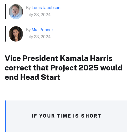
By
Louis Jacobson
July 23, 2024
By
Mia Penner
July 23, 2024
Vice President Kamala Harris
correct that Project 2025 would
end Head Start
IF YOUR TIME IS SHORT