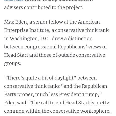
advisers contributed to the project.
Max Eden, a senior fellow at the American
Enterprise Institute, a conservative think tank
in Washington, D.C., drew a distinction
between congressional Republicans’ views of
Head Start and those of outside conservative
groups.
"There's quite a bit of daylight" between
conservative think tanks "and the Republican
Party proper, much less President Trump,"
Eden said. "The call to end Head Start is pretty
common within the conservative wonk sphere.